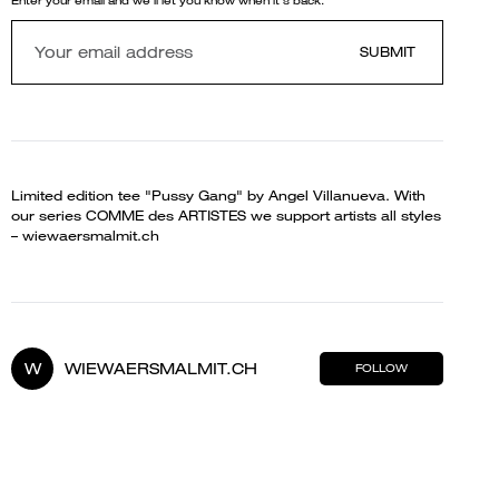
Enter your email and we'll let you know when it's back.
SUBMIT
Limited edition tee "Pussy Gang" by Angel Villanueva. With
our series COMME des ARTISTES we support artists all styles
– wiewaersmalmit.ch
W
WIEWAERSMALMIT.CH
FOLLOW