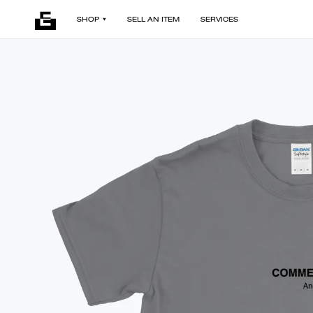
SHOP
SELL AN ITEM
SERVICES