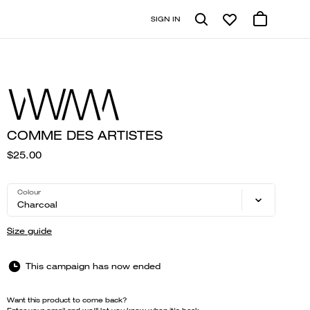
SIGN IN
COMME DES ARTISTES
$25.00
Colour
Charcoal
Size guide
This campaign has now ended
Want this product to come back?