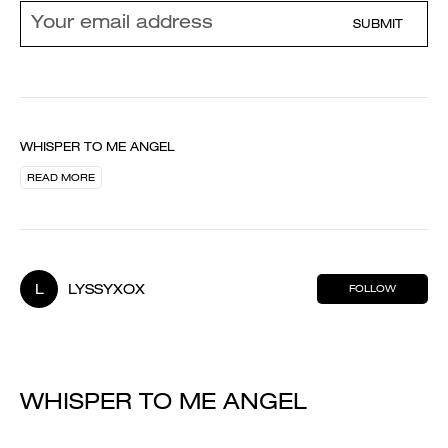
SUBMIT
WHISPER TO ME ANGEL
READ MORE
L
LYSSYXOX
FOLLOW
WHISPER TO ME ANGEL