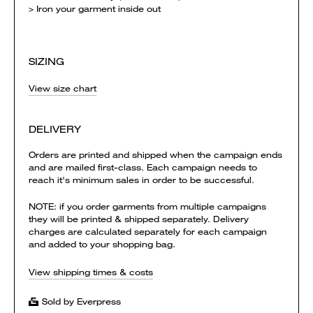
> Iron your garment inside out
SIZING
View size chart
DELIVERY
Orders are printed and shipped when the campaign ends
and are mailed first-class. Each campaign needs to
reach it's minimum sales in order to be successful.
NOTE: if you order garments from multiple campaigns
they will be printed & shipped separately. Delivery
charges are calculated separately for each campaign
and added to your shopping bag.
View shipping times & costs
Sold by Everpress