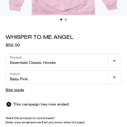
WHISPER TO ME ANGEL
$52.00
Product
Essentials Classic Hoodie
Colour
Baby Pink
Size guide
This campaign has now ended
Want this product to come back?
Enter your email and we'll let you know when it's back.