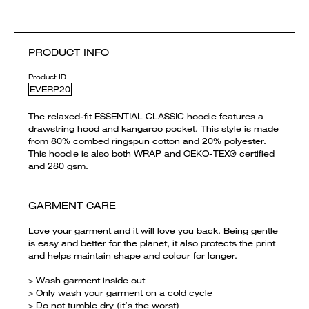
PRODUCT INFO
Product ID
EVERP20
The relaxed-fit ESSENTIAL CLASSIC hoodie features a
drawstring hood and kangaroo pocket. This style is made
from 80% combed ringspun cotton and 20% polyester.
This hoodie is also both WRAP and OEKO-TEX® certified
and 280 gsm.
GARMENT CARE
Love your garment and it will love you back. Being gentle
is easy and better for the planet, it also protects the print
and helps maintain shape and colour for longer.
> Wash garment inside out
> Only wash your garment on a cold cycle
> Do not tumble dry (it’s the worst)