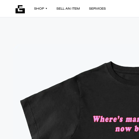
SHOP
SELL AN ITEM
SERVICES