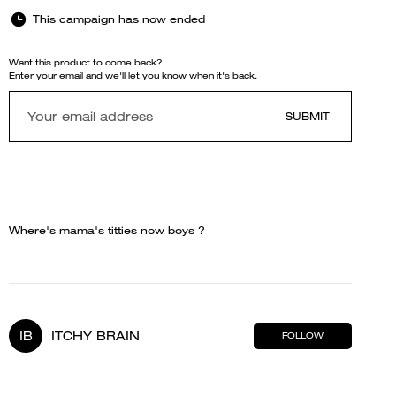
This campaign has now ended
Want this product to come back?
Enter your email and we'll let you know when it's back.
SUBMIT
Where's mama's titties now boys ?
IB
ITCHY BRAIN
FOLLOW