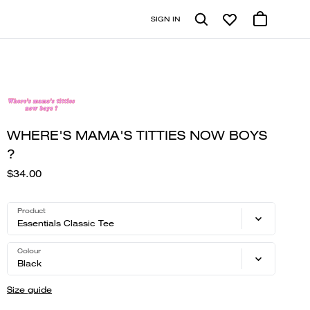
SIGN IN
WHERE'S MAMA'S TITTIES NOW BOYS
?
$34.00
Product
Essentials Classic Tee
Colour
Black
Size guide