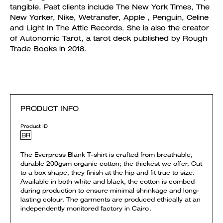
tangible. Past clients include The New York Times, The
New Yorker, Nike, Wetransfer, Apple , Penguin, Celine
and Light In The Attic Records. She is also the creator
of Autonomic Tarot, a tarot deck published by Rough
Trade Books in 2018.
PRODUCT INFO
Product ID
BR
The Everpress Blank T-shirt is crafted from breathable,
durable 200gsm organic cotton; the thickest we offer. Cut
to a box shape, they finish at the hip and fit true to size.
Available in both white and black, the cotton is combed
during production to ensure minimal shrinkage and long-
lasting colour. The garments are produced ethically at an
independently monitored factory in Cairo.