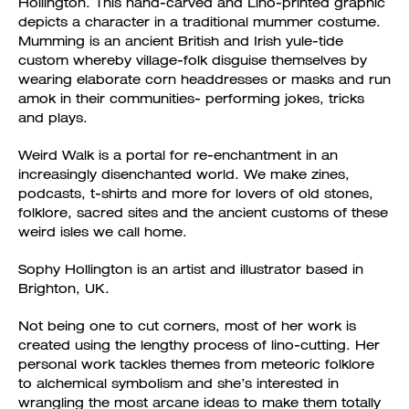
Hollington. This hand-carved and Lino-printed graphic
depicts a character in a traditional mummer costume.
Mumming is an ancient British and Irish yule-tide
custom whereby village-folk disguise themselves by
wearing elaborate corn headdresses or masks and run
amok in their communities- performing jokes, tricks
and plays.
Weird Walk is a portal for re-enchantment in an
increasingly disenchanted world. We make zines,
podcasts, t-shirts and more for lovers of old stones,
folklore, sacred sites and the ancient customs of these
weird isles we call home.
Sophy Hollington is an artist and illustrator based in
Brighton, UK.
Not being one to cut corners, most of her work is
created using the lengthy process of lino-cutting. Her
personal work tackles themes from meteoric folklore
to alchemical symbolism and she’s interested in
wrangling the most arcane ideas to make them totally