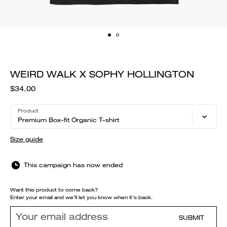
WEIRD WALK X SOPHY HOLLINGTON
$34.00
Product
Premium Box-fit Organic T-shirt
Size guide
This campaign has now ended
Want this product to come back?
Enter your email and we'll let you know when it's back.
SUBMIT