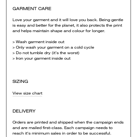
GARMENT CARE
Love your garment and it will love you back. Being gentle
is easy and better for the planet, it also protects the print
and helps maintain shape and colour for longer.
> Wash garment inside out
> Only wash your garment on a cold cycle
> Do not tumble dry (it’s the worst)
> Iron your garment inside out
SIZING
View size chart
DELIVERY
Orders are printed and shipped when the campaign ends
and are mailed first-class. Each campaign needs to
reach it's minimum sales in order to be successful.