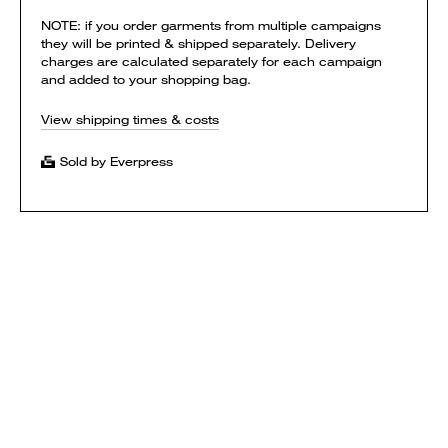
NOTE: if you order garments from multiple campaigns
they will be printed & shipped separately. Delivery
charges are calculated separately for each campaign
and added to your shopping bag.
View shipping times & costs
Sold by Everpress