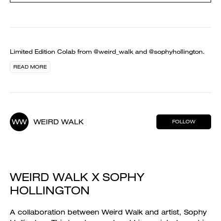
Limited Edition Colab from @weird_walk and @sophyhollington.
READ MORE
WW
WEIRD WALK
FOLLOW
WEIRD WALK X SOPHY
HOLLINGTON
A collaboration between Weird Walk and artist, Sophy