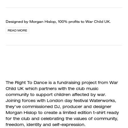
Designed by Morgan Hislop, 100% profits to War Child UK.
READ MORE
The Right To Dance is a fundraising project from War
Child UK which partners with the club music
community to support children affected by war.
Joining forces with London day festival Waterworks,
they’ve commissioned DJ, producer and designer
Morgan Hislop to create a limited edition t-shirt ready
for the club and celebrating the values of community,
freedom, identity and self-expression.