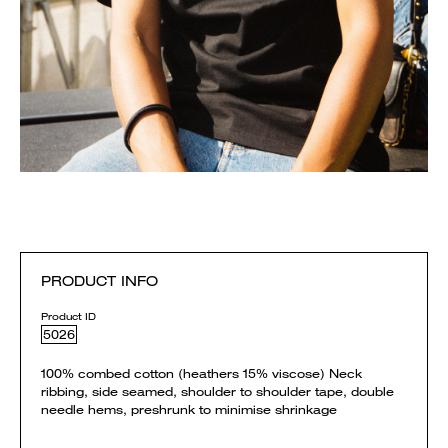
PRODUCT INFO
Product ID
5026
100% combed cotton (heathers 15% viscose) Neck
ribbing, side seamed, shoulder to shoulder tape, double
needle hems, preshrunk to minimise shrinkage