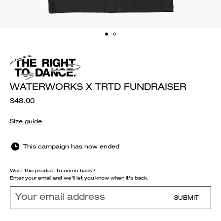
WATERWORKS X TRTD FUNDRAISER
$48.00
Size guide
This campaign has now ended
Want this product to come back?
Enter your email and we'll let you know when it's back.
SUBMIT