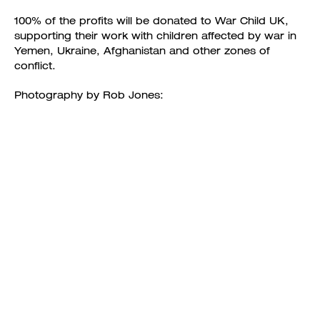
100% of the profits will be donated to War Child UK,
supporting their work with children affected by war in
Yemen, Ukraine, Afghanistan and other zones of
conflict.
Photography by Rob Jones: