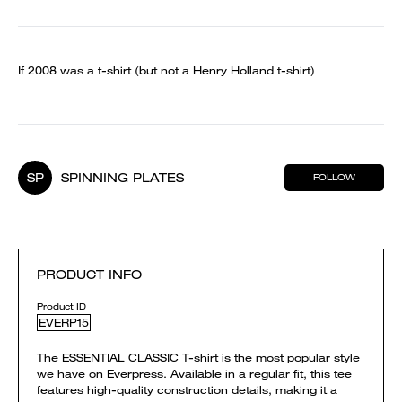
If 2008 was a t-shirt (but not a Henry Holland t-shirt)
SP
SPINNING PLATES
FOLLOW
PRODUCT INFO
Product ID
EVERP15
The ESSENTIAL CLASSIC T-shirt is the most popular style
we have on Everpress. Available in a regular fit, this tee
features high-quality construction details, making it a