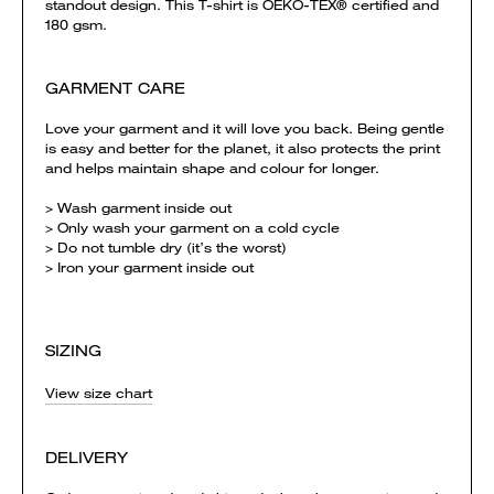
standout design. This T-shirt is OEKO-TEX® certified and
180 gsm.
GARMENT CARE
Love your garment and it will love you back. Being gentle
is easy and better for the planet, it also protects the print
and helps maintain shape and colour for longer.
> Wash garment inside out
> Only wash your garment on a cold cycle
> Do not tumble dry (it’s the worst)
> Iron your garment inside out
SIZING
View size chart
DELIVERY