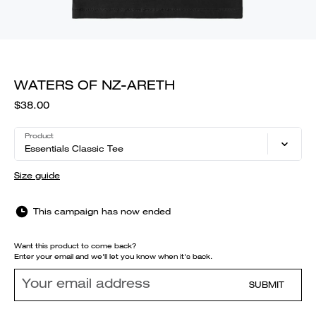
WATERS OF NZ-ARETH
$38.00
Product
Essentials Classic Tee
Size guide
This campaign has now ended
Want this product to come back?
Enter your email and we'll let you know when it's back.
SUBMIT