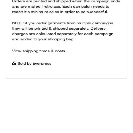
Orders are printed and shipped when the campaign ends
and are mailed first-class. Each campaign needs to
reach it's minimum sales in order to be successful.
NOTE: if you order garments from multiple campaigns
they will be printed & shipped separately. Delivery
charges are calculated separately for each campaign
and added to your shopping bag.
View shipping times & costs
Sold by Everpress