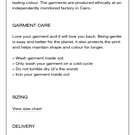
lasting colour. The garments are produced ethically at an
independently monitored factory in Cairo.
GARMENT CARE
Love your garment and it will love you back. Being gentle
is easy and better for the planet, it also protects the print
and helps maintain shape and colour for longer.
> Wash garment inside out
> Only wash your garment on a cold cycle
> Do not tumble dry (it’s the worst)
> Iron your garment inside out
SIZING
View size chart
DELIVERY