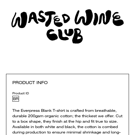
PRODUCT INFO
Product ID
BR
The Everpress Blank T-shirt is crafted from breathable,
durable 200gsm organic cotton; the thickest we offer. Cut
to a box shape, they finish at the hip and fit true to size.
Available in both white and black, the cotton is combed
during production to ensure minimal shrinkage and long-