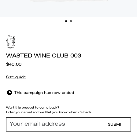
WASTED WINE CLUB 003
$40.00
Size guide
This campaign has now ended
Want this product to come back?
Enter your email and we'll let you know when it's back.
SUBMIT