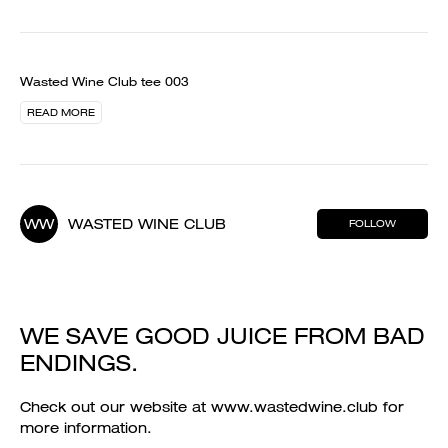
Wasted Wine Club tee 003
READ MORE
WW
WASTED WINE CLUB
FOLLOW
WE SAVE GOOD JUICE FROM BAD
ENDINGS.
Check out our website at www.wastedwine.club for
more information.