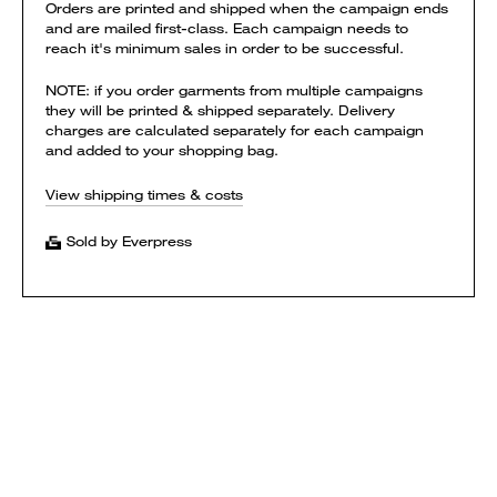
Orders are printed and shipped when the campaign ends
and are mailed first-class. Each campaign needs to
reach it's minimum sales in order to be successful.
NOTE: if you order garments from multiple campaigns
they will be printed & shipped separately. Delivery
charges are calculated separately for each campaign
and added to your shopping bag.
View shipping times & costs
Sold by Everpress