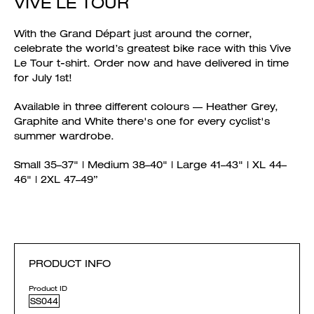
VIVE LE TOUR
With the Grand Départ just around the corner,
celebrate the world’s greatest bike race with this Vive
Le Tour t-shirt. Order now and have delivered in time
for July 1st!
Available in three different colours — Heather Grey,
Graphite and White there's one for every cyclist's
summer wardrobe.
Small 35–37" | Medium 38–40" | Large 41–43" | XL 44–
46" | 2XL 47–49”
PRODUCT INFO
Product ID
SS044