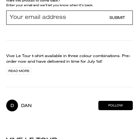
Want this product to come back?
Enter your email and we'll let you know when it's back.
SUBMIT
Vive Le Tour t-shirt available in three colour combinations. Pre-
order now and have delivered in time for July 1st!
READ MORE
D
DAN
FOLLOW