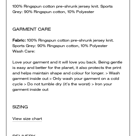
100% Ringspun cotton pre-shrunk jersey knit. Sports
Grey: 90% Ringspun cotton, 10% Polyester
GARMENT CARE
Fabric:
100% Ringspun cotton pre-shrunk jersey knit.
Sports Grey: 90% Ringspun cotton, 10% Polyester
Wash Care:
Love your garment and it will love you back. Being gentle
is easy and better for the planet, it also protects the print
and helps maintain shape and colour for longer. > Wash
garment inside out > Only wash your garment on a cold
cycle > Do not tumble dry (it’s the worst) > Iron your
garment inside out
SIZING
View size chart