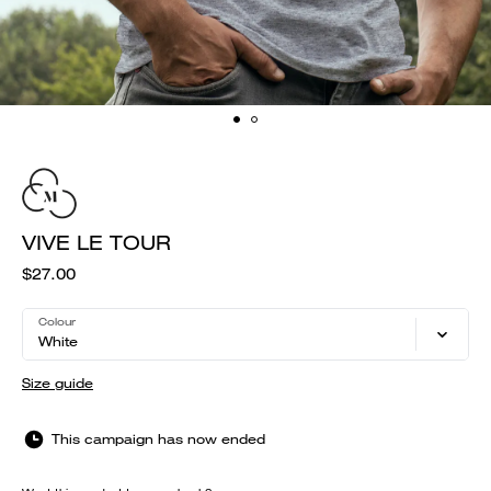
VIVE LE TOUR
$27.00
Colour
White
Size guide
This campaign has now ended