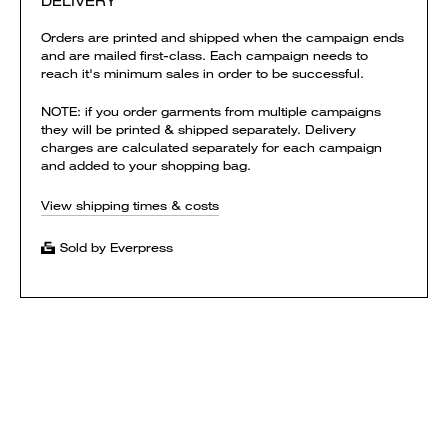
DELIVERY
Orders are printed and shipped when the campaign ends
and are mailed first-class. Each campaign needs to
reach it's minimum sales in order to be successful.
NOTE: if you order garments from multiple campaigns
they will be printed & shipped separately. Delivery
charges are calculated separately for each campaign
and added to your shopping bag.
View shipping times & costs
Sold by Everpress