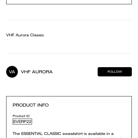
VHF Aurora Classic
VA
VHF AURORA
FOLLOW
PRODUCT INFO
Product ID
EVERP22
The ESSENTIAL CLASSIC sweatshirt is available in a