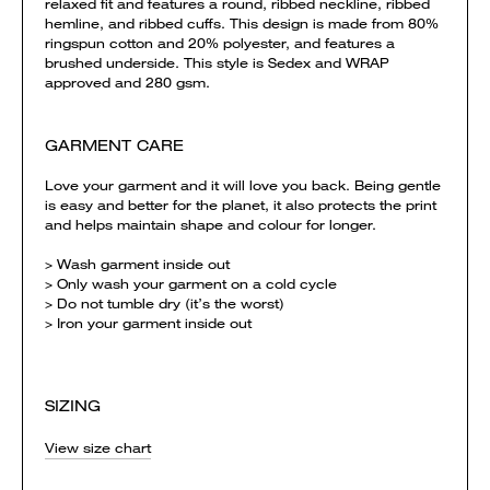
relaxed fit and features a round, ribbed neckline, ribbed
hemline, and ribbed cuffs. This design is made from 80%
ringspun cotton and 20% polyester, and features a
brushed underside. This style is Sedex and WRAP
approved and 280 gsm.
GARMENT CARE
Love your garment and it will love you back. Being gentle
is easy and better for the planet, it also protects the print
and helps maintain shape and colour for longer.
> Wash garment inside out
> Only wash your garment on a cold cycle
> Do not tumble dry (it’s the worst)
> Iron your garment inside out
SIZING
View size chart