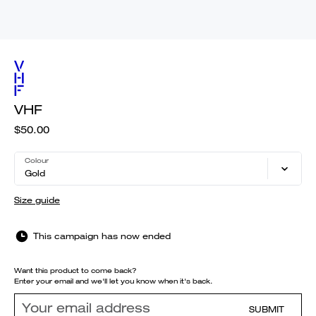
VHF
$50.00
Colour
Gold
Size guide
This campaign has now ended
Want this product to come back?
Enter your email and we'll let you know when it's back.
SUBMIT