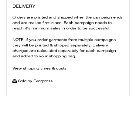
DELIVERY
Orders are printed and shipped when the campaign ends
and are mailed first-class. Each campaign needs to
reach it's minimum sales in order to be successful.
NOTE: if you order garments from multiple campaigns
they will be printed & shipped separately. Delivery
charges are calculated separately for each campaign
and added to your shopping bag.
View shipping times & costs
Sold by Everpress