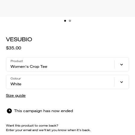
VESUBIO
$35.00
Product
Women's Crop Tee
Colour
White
Size guide
This campaign has now ended
Want this product to come back?
Enter your email and we'll let you know when it's back.