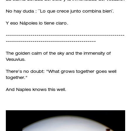
No hay duda : ¨¨Lo que crece junto combina bien¨.
Y eso Nápoles lo tiene claro.
----------------------------------------------------------
--------------------------------------------
The golden calm of the sky and the immensity of
Vesuvius.
There's no doubt: "What grows together goes well
together."
And Naples knows this well.