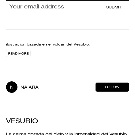
SUBMIT
ilustración basada en el volcán del Vesubio.
READ MORE
N
NAIARA
FOLLOW
VESUBIO
La calma dorada del cielo y la inmensidad del Vesubio.