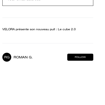
VELORA présente son nouveau pull : Le cube 2.0
RG
ROMAN G.
FOLLOW