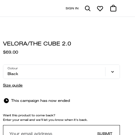
SIGN IN
VELORA/THE CUBE 2.0
$69.00
Colour
Black
Size guide
This campaign has now ended
Want this product to come back?
Enter your email and we'll let you know when it's back.
SUBMIT