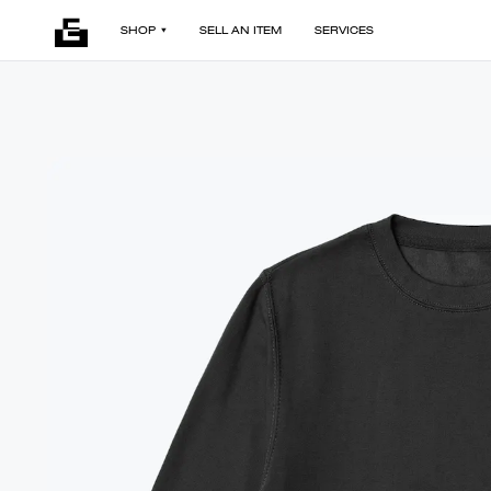
SHOP
SELL AN ITEM
SERVICES