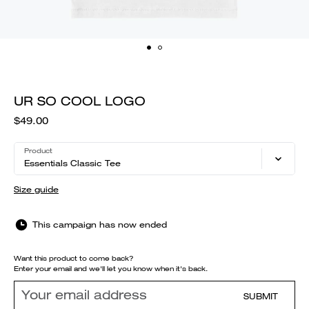
UR SO COOL LOGO
$49.00
Product
Essentials Classic Tee
Size guide
This campaign has now ended
Want this product to come back?
Enter your email and we'll let you know when it's back.
SUBMIT