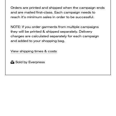
Orders are printed and shipped when the campaign ends
and are mailed first-class. Each campaign needs to
reach it's minimum sales in order to be successful.
NOTE: if you order garments from multiple campaigns
they will be printed & shipped separately. Delivery
charges are calculated separately for each campaign
and added to your shopping bag.
View shipping times & costs
Sold by Everpress