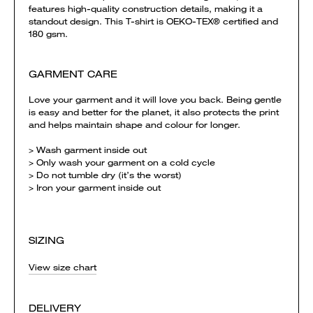
features high-quality construction details, making it a
standout design. This T-shirt is OEKO-TEX® certified and
180 gsm.
GARMENT CARE
Love your garment and it will love you back. Being gentle
is easy and better for the planet, it also protects the print
and helps maintain shape and colour for longer.
> Wash garment inside out
> Only wash your garment on a cold cycle
> Do not tumble dry (it’s the worst)
> Iron your garment inside out
SIZING
View size chart
DELIVERY