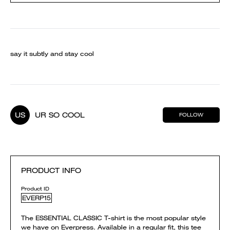
say it subtly and stay cool
US
UR SO COOL
FOLLOW
PRODUCT INFO
Product ID
EVERP15
The ESSENTIAL CLASSIC T-shirt is the most popular style
we have on Everpress. Available in a regular fit, this tee