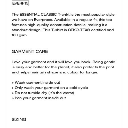
EVERP15
The ESSENTIAL CLASSIC T-shirt is the most popular style
we have on Everpress. Available in a regular fit, this tee
features high-quality construction details, making it a
standout design. This T-shirt is OEKO-TEX® certified and
180 gsm.
GARMENT CARE
Love your garment and it will love you back. Being gentle
is easy and better for the planet, it also protects the print
and helps maintain shape and colour for longer.
> Wash garment inside out
> Only wash your garment on a cold cycle
> Do not tumble dry (it’s the worst)
> Iron your garment inside out
SIZING