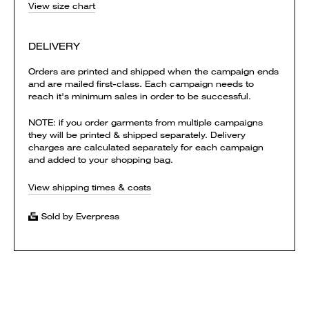
View size chart
DELIVERY
Orders are printed and shipped when the campaign ends
and are mailed first-class. Each campaign needs to
reach it's minimum sales in order to be successful.
NOTE: if you order garments from multiple campaigns
they will be printed & shipped separately. Delivery
charges are calculated separately for each campaign
and added to your shopping bag.
View shipping times & costs
Sold by Everpress