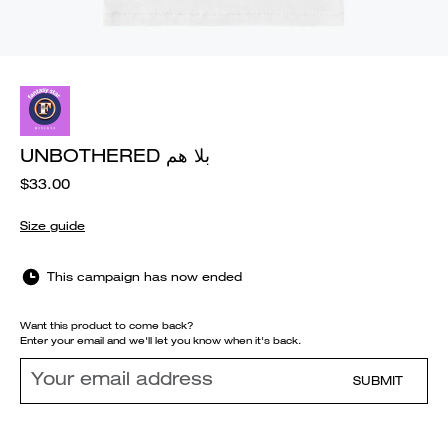
UNBOTHERED بلا هم
$33.00
Size guide
This campaign has now ended
Want this product to come back?
Enter your email and we'll let you know when it's back.
SUBMIT