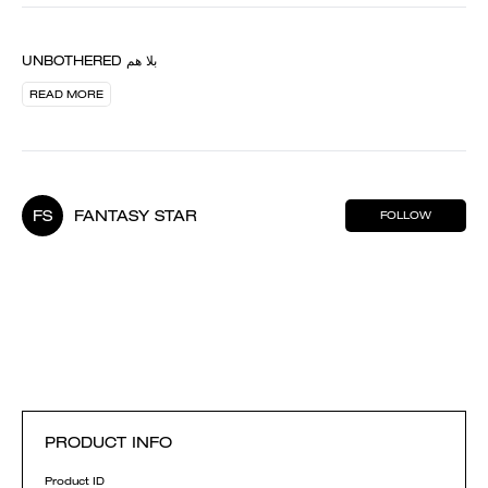
UNBOTHERED بلا هم
READ MORE
FS
FANTASY STAR
FOLLOW
PRODUCT INFO
Product ID