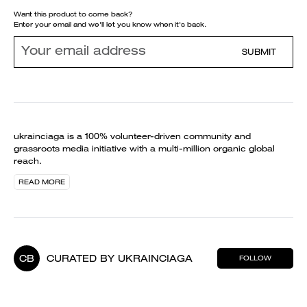
Want this product to come back?
Enter your email and we'll let you know when it's back.
SUBMIT
ukrainciaga is a 100% volunteer-driven community and
grassroots media initiative with a multi-million organic global
reach.
READ MORE
CB
CURATED BY UKRAINCIAGA
FOLLOW