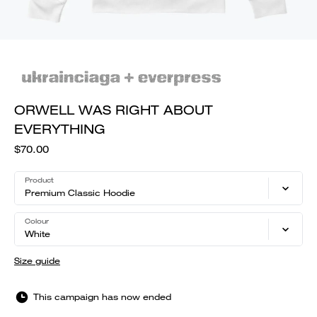
ORWELL WAS RIGHT ABOUT
EVERYTHING
$70.00
Product
Premium Classic Hoodie
Colour
White
Size guide
This campaign has now ended