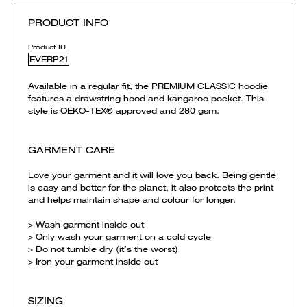
PRODUCT INFO
Product ID
EVERP21
Available in a regular fit, the PREMIUM CLASSIC hoodie
features a drawstring hood and kangaroo pocket. This
style is OEKO-TEX® approved and 280 gsm.
GARMENT CARE
Love your garment and it will love you back. Being gentle
is easy and better for the planet, it also protects the print
and helps maintain shape and colour for longer.
> Wash garment inside out
> Only wash your garment on a cold cycle
> Do not tumble dry (it’s the worst)
> Iron your garment inside out
SIZING