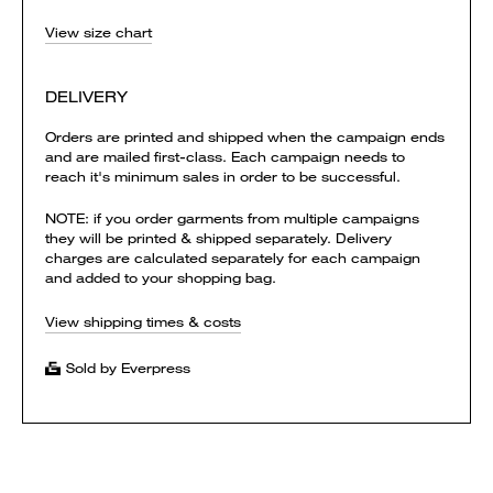
View size chart
DELIVERY
Orders are printed and shipped when the campaign ends
and are mailed first-class. Each campaign needs to
reach it's minimum sales in order to be successful.
NOTE: if you order garments from multiple campaigns
they will be printed & shipped separately. Delivery
charges are calculated separately for each campaign
and added to your shopping bag.
View shipping times & costs
Sold by Everpress