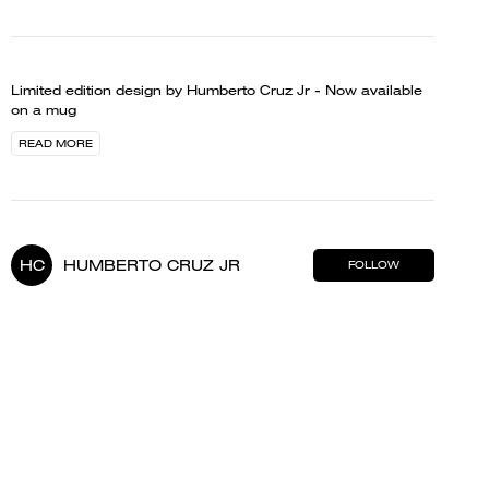
Limited edition design by Humberto Cruz Jr - Now available
on a mug
READ MORE
HC
HUMBERTO CRUZ JR
FOLLOW