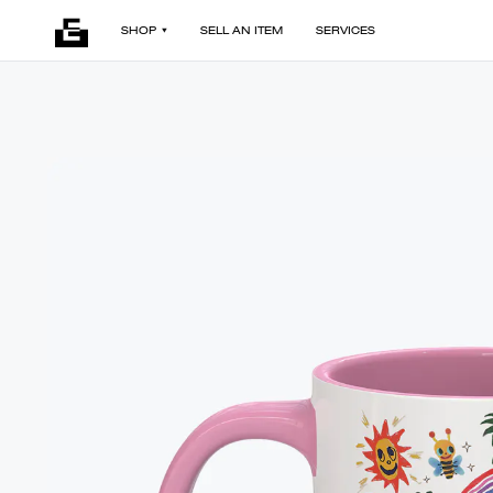
SHOP
SELL AN ITEM
SERVICES