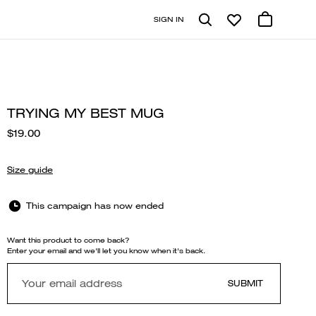
SIGN IN
TRYING MY BEST MUG
$19.00
Size guide
This campaign has now ended
Want this product to come back?
Enter your email and we'll let you know when it's back.
SUBMIT