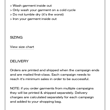
> Wash garment inside out
> Only wash your garment on a cold cycle
> Do not tumble dry (it’s the worst)
> Iron your garment inside out
SIZING
View size chart
DELIVERY
Orders are printed and shipped when the campaign ends
and are mailed first-class. Each campaign needs to
reach it's minimum sales in order to be successful.
NOTE: if you order garments from multiple campaigns
they will be printed & shipped separately. Delivery
charges are calculated separately for each campaign
and added to your shopping bag.