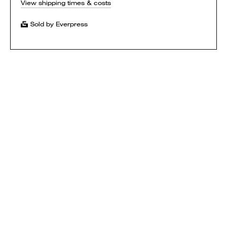
View shipping times & costs
Sold by Everpress