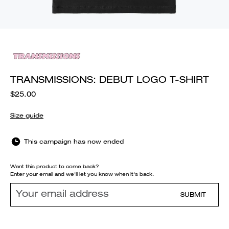
TRANSMISSIONS: DEBUT LOGO T-SHIRT
$25.00
Size guide
This campaign has now ended
Want this product to come back?
Enter your email and we'll let you know when it's back.
SUBMIT