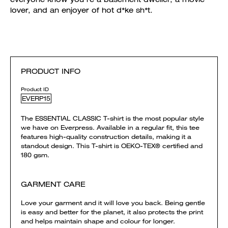
lover, and an enjoyer of hot d*ke sh*t.
PRODUCT INFO
Product ID
EVERP15
The ESSENTIAL CLASSIC T-shirt is the most popular style
we have on Everpress. Available in a regular fit, this tee
features high-quality construction details, making it a
standout design. This T-shirt is OEKO-TEX® certified and
180 gsm.
GARMENT CARE
Love your garment and it will love you back. Being gentle
is easy and better for the planet, it also protects the print
and helps maintain shape and colour for longer.