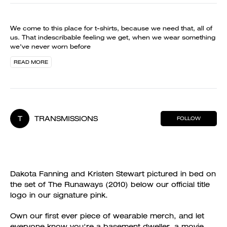
We come to this place for t-shirts, because we need that, all of
us. That indescribable feeling we get, when we wear something
we've never worn before
READ MORE
T
TRANSMISSIONS
FOLLOW
Dakota Fanning and Kristen Stewart pictured in bed on
the set of The Runaways (2010) below our official title
logo in our signature pink.
Own our first ever piece of wearable merch, and let
everyone know you're a basement dweller, a movie