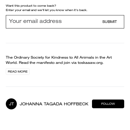
Want this product to come back?
Enter your email and we'll let you know when it's back.
SUBMIT
The Ordinary Society for Kindness to All Animals in the Art
World. Read the manifesto and join via toskaaaw.org.
READ MORE
JT
JOHANNA TAGADA HOFFBECK
FOLLOW