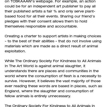
on TOSKAAAW‘s webpage. For example, an action
could be for an independent art publisher to pay all
their published artists a fair % and only serve plant-
based food for all their events. Sharing our friend's
pledges with their consent allows them to hold
themselves responsible and accountable.
Creating a charter to support artists in making choices
- to the best of their abilities - that do not involve using
materials which are made as a direct result of animal
exploitation.
While The Ordinary Society For Kindness to All Animals
In The Art World is against animal slaughter, it
understands there are places and communities in the
world where the consumption of flesh is a necessity to
survive. However, it believes the vast majority of those
ever reading these words are based in places, such as
England, where the slaughter and consumption of
fellow animals is entirely unnecessary.
The Ordinary Society For Kindness to All Animals In