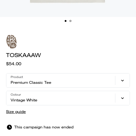
TOSKAAAW
$54.00
Product
Premium Classic Tee
Colour
Vintage White
Size guide
This campaign has now ended