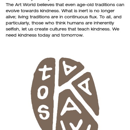
The Art World believes that even age-old traditions can
evolve towards kindness. What is inert is no longer
alive; living traditions are in continuous flux. To all, and
particularly, those who think humans are inherently
selfish, let us create cultures that teach kindness. We
need kindness today and tomorrow.