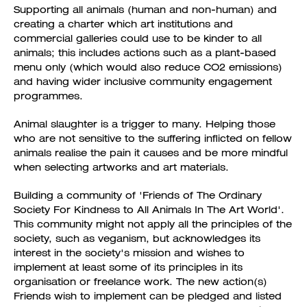
Supporting all animals (human and non-human) and
creating a charter which art institutions and
commercial galleries could use to be kinder to all
animals; this includes actions such as a plant-based
menu only (which would also reduce CO2 emissions)
and having wider inclusive community engagement
programmes.
Animal slaughter is a trigger to many. Helping those
who are not sensitive to the suffering inflicted on fellow
animals realise the pain it causes and be more mindful
when selecting artworks and art materials.
Building a community of 'Friends of The Ordinary
Society For Kindness to All Animals In The Art World'.
This community might not apply all the principles of the
society, such as veganism, but acknowledges its
interest in the society's mission and wishes to
implement at least some of its principles in its
organisation or freelance work. The new action(s)
Friends wish to implement can be pledged and listed