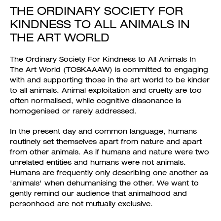
THE ORDINARY SOCIETY FOR
KINDNESS TO ALL ANIMALS IN
THE ART WORLD
The Ordinary Society For Kindness to All Animals In
The Art World (TOSKAAAW) is committed to engaging
with and supporting those in the art world to be kinder
to all animals. Animal exploitation and cruelty are too
often normalised, while cognitive dissonance is
homogenised or rarely addressed.
In the present day and common language, humans
routinely set themselves apart from nature and apart
from other animals. As if humans and nature were two
unrelated entities and humans were not animals.
Humans are frequently only describing one another as
'animals' when dehumanising the other. We want to
gently remind our audience that animalhood and
personhood are not mutually exclusive.