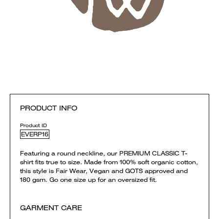
PRODUCT INFO
Product ID
EVERP16
Featuring a round neckline, our PREMIUM CLASSIC T-
shirt fits true to size. Made from 100% soft organic cotton,
this style is Fair Wear, Vegan and GOTS approved and
180 gsm. Go one size up for an oversized fit.
GARMENT CARE