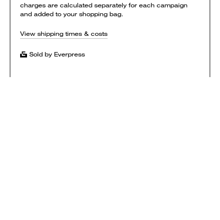
charges are calculated separately for each campaign
and added to your shopping bag.
View shipping times & costs
Sold by Everpress
SHOP
HOW IT WORKS
CONTACT
T&CS