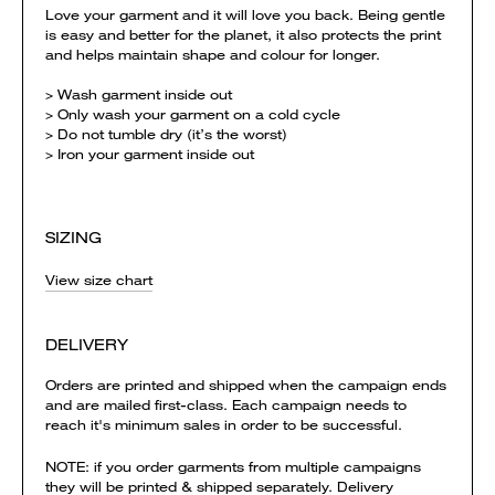
Love your garment and it will love you back. Being gentle
is easy and better for the planet, it also protects the print
and helps maintain shape and colour for longer.
> Wash garment inside out
> Only wash your garment on a cold cycle
> Do not tumble dry (it’s the worst)
> Iron your garment inside out
SIZING
View size chart
DELIVERY
Orders are printed and shipped when the campaign ends
and are mailed first-class. Each campaign needs to
reach it's minimum sales in order to be successful.
NOTE: if you order garments from multiple campaigns
they will be printed & shipped separately. Delivery