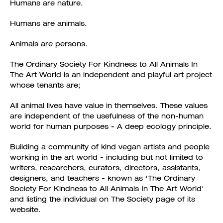
Humans are nature.
Humans are animals.
Animals are persons.
The Ordinary Society For Kindness to All Animals In
The Art World is an independent and playful art project
whose tenants are;
All animal lives have value in themselves. These values
are independent of the usefulness of the non-human
world for human purposes - A deep ecology principle.
Building a community of kind vegan artists and people
working in the art world - including but not limited to
writers, researchers, curators, directors, assistants,
designers, and teachers - known as 'The Ordinary
Society For Kindness to All Animals In The Art World'
and listing the individual on The Society page of its
website.