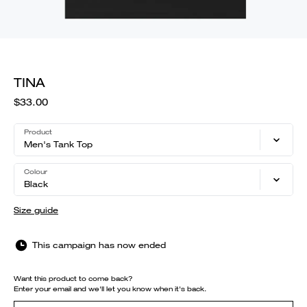
TINA
$33.00
Product
Men's Tank Top
Colour
Black
Size guide
This campaign has now ended
Want this product to come back?
Enter your email and we'll let you know when it's back.