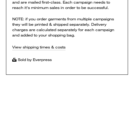
and are mailed first-class. Each campaign needs to
reach it's minimum sales in order to be successful.
NOTE: if you order garments from multiple campaigns
they will be printed & shipped separately. Delivery
charges are calculated separately for each campaign
and added to your shopping bag.
View shipping times & costs
Sold by Everpress