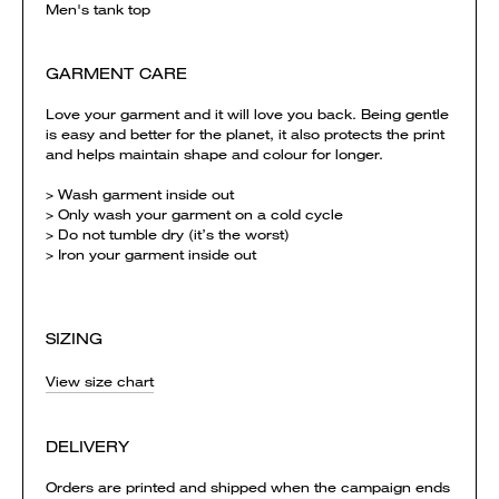
Men's tank top
GARMENT CARE
Love your garment and it will love you back. Being gentle
is easy and better for the planet, it also protects the print
and helps maintain shape and colour for longer.
> Wash garment inside out
> Only wash your garment on a cold cycle
> Do not tumble dry (it’s the worst)
> Iron your garment inside out
SIZING
View size chart
DELIVERY
Orders are printed and shipped when the campaign ends