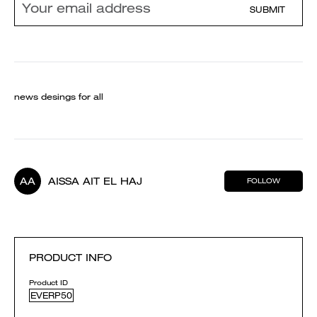
SUBMIT
news desings for all
AA
AISSA AIT EL HAJ
FOLLOW
PRODUCT INFO
Product ID
EVERP50