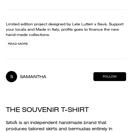
Limited edition project designed by Lele Lutteri x Savà. Support
your locals and Made in Italy, profits goes to finance the new
hand-made collections.
READ MORE
S
SAMANTHA
FOLLOW
THE SOUVENIR T-SHIRT
SAVÀ is an independent handmade brand that
produces tailored skirts and bermudas entirely in