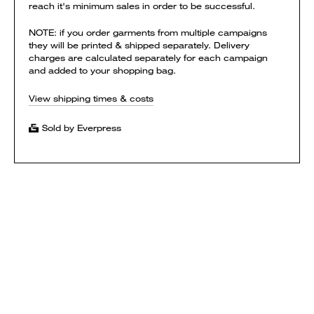
reach it's minimum sales in order to be successful.
NOTE: if you order garments from multiple campaigns
they will be printed & shipped separately. Delivery
charges are calculated separately for each campaign
and added to your shopping bag.
View shipping times & costs
Sold by Everpress