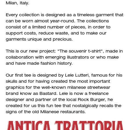
Milan, Italy.
Every collection is designed as a timeless garment that
can be worn almost year-round. The collections
consist of a limited number of pieces, in order to
support costs, reduce waste, and to make our
garments unique and precious.
This is our new project: "The souvenir t-shirt", made in
collaboration with emerging illustrators or who make
and have made fashion history.
Our first tee is designed by Lele Lutteri, famous for his
skulls and for having created the most important
graphics for the well-known milanese streetwear
brand know as Bastard. Lele is now a freelance
designer and partner of the local Rock Burger, he
created for us this fun tee that nostalgically recalls the
signs of the old Milanese restaurants.