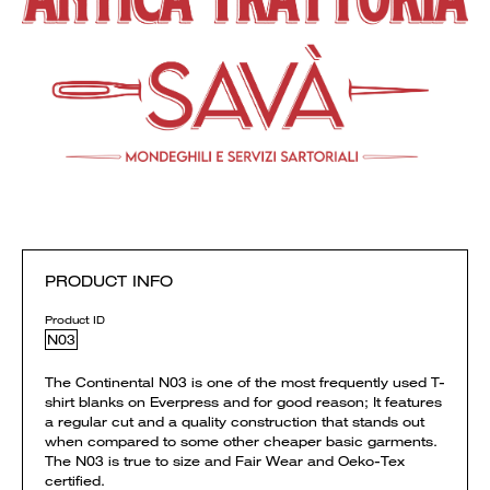
PRODUCT INFO
Product ID
N03
The Continental N03 is one of the most frequently used T-
shirt blanks on Everpress and for good reason; It features
a regular cut and a quality construction that stands out
when compared to some other cheaper basic garments.
The N03 is true to size and Fair Wear and Oeko-Tex
certified.