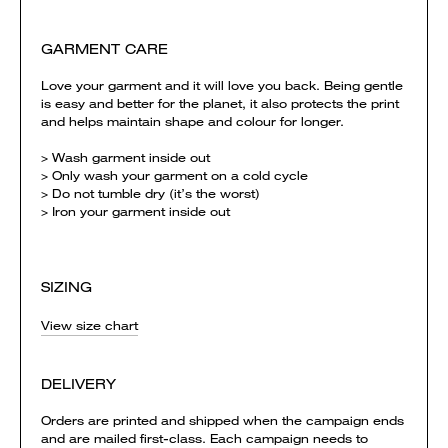
GARMENT CARE
Love your garment and it will love you back. Being gentle
is easy and better for the planet, it also protects the print
and helps maintain shape and colour for longer.
> Wash garment inside out
> Only wash your garment on a cold cycle
> Do not tumble dry (it’s the worst)
> Iron your garment inside out
SIZING
View size chart
DELIVERY
Orders are printed and shipped when the campaign ends
and are mailed first-class. Each campaign needs to