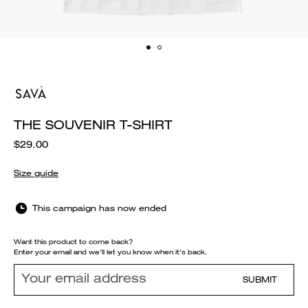
THE SOUVENIR T-SHIRT
$29.00
Size guide
This campaign has now ended
Want this product to come back?
Enter your email and we'll let you know when it's back.
SUBMIT