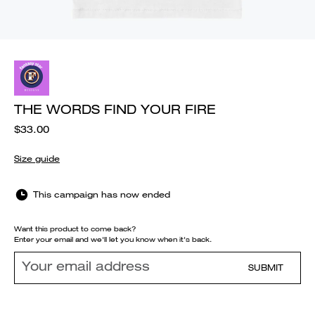
THE WORDS FIND YOUR FIRE
$33.00
Size guide
This campaign has now ended
Want this product to come back?
Enter your email and we'll let you know when it's back.
SUBMIT