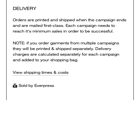
DELIVERY
Orders are printed and shipped when the campaign ends
and are mailed first-class. Each campaign needs to
reach it's minimum sales in order to be successful.
NOTE: if you order garments from multiple campaigns
they will be printed & shipped separately. Delivery
charges are calculated separately for each campaign
and added to your shopping bag.
View shipping times & costs
Sold by Everpress