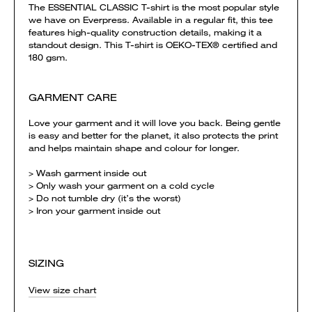
The ESSENTIAL CLASSIC T-shirt is the most popular style
we have on Everpress. Available in a regular fit, this tee
features high-quality construction details, making it a
standout design. This T-shirt is OEKO-TEX® certified and
180 gsm.
GARMENT CARE
Love your garment and it will love you back. Being gentle
is easy and better for the planet, it also protects the print
and helps maintain shape and colour for longer.
> Wash garment inside out
> Only wash your garment on a cold cycle
> Do not tumble dry (it’s the worst)
> Iron your garment inside out
SIZING
View size chart