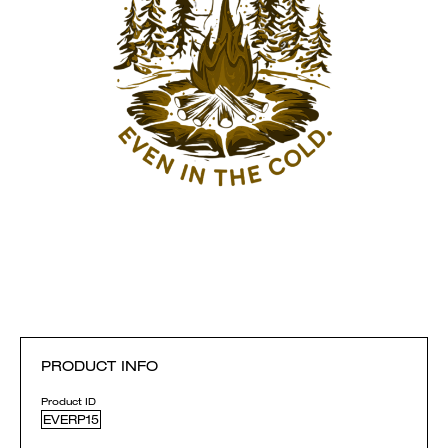
PRODUCT INFO
Product ID
EVERP15