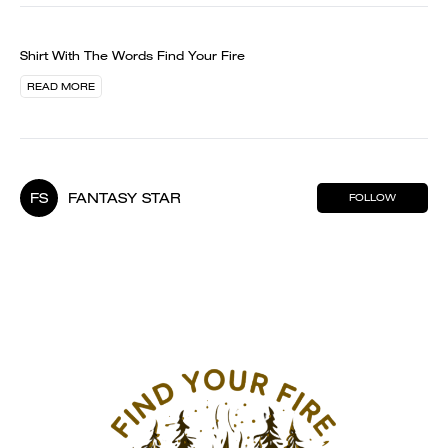
Shirt With The Words Find Your Fire
READ MORE
FS
FANTASY STAR
FOLLOW