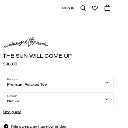
SIGN IN
THE SUN WILL COME UP
$38.00
Product
Premium Relaxed Tee
Colour
Natural
Size guide
This campaign has now ended