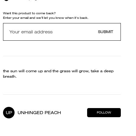
Want this product to come back?
Enter your email and we'll let you know when it's back.
SUBMIT
the sun will come up and the grass will grow, take a deep
breath.
UP
UNHINGED PEACH
FOLLOW