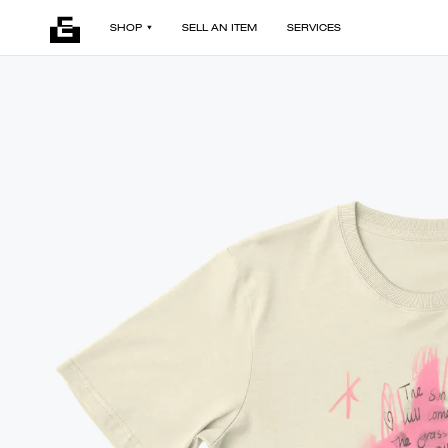
SHOP
SELL AN ITEM
SERVICES