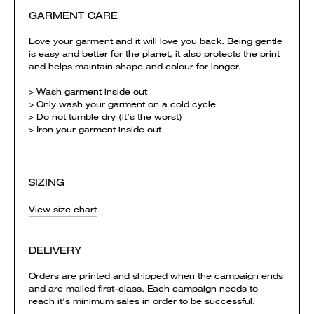
GARMENT CARE
Love your garment and it will love you back. Being gentle
is easy and better for the planet, it also protects the print
and helps maintain shape and colour for longer.
> Wash garment inside out
> Only wash your garment on a cold cycle
> Do not tumble dry (it’s the worst)
> Iron your garment inside out
SIZING
View size chart
DELIVERY
Orders are printed and shipped when the campaign ends
and are mailed first-class. Each campaign needs to
reach it's minimum sales in order to be successful.