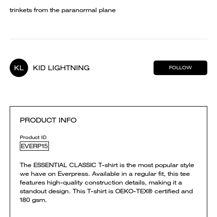
trinkets from the paranormal plane
KL
KID LIGHTNING
FOLLOW
PRODUCT INFO
Product ID
EVERP15
The ESSENTIAL CLASSIC T-shirt is the most popular style
we have on Everpress. Available in a regular fit, this tee
features high-quality construction details, making it a
standout design. This T-shirt is OEKO-TEX® certified and
180 gsm.