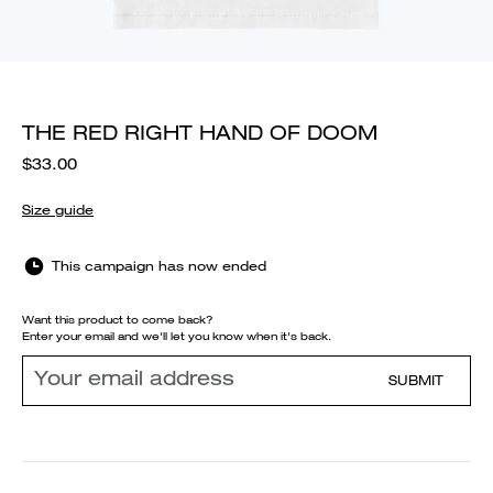
THE RED RIGHT HAND OF DOOM
$33.00
Size guide
This campaign has now ended
Want this product to come back?
Enter your email and we'll let you know when it's back.
SUBMIT