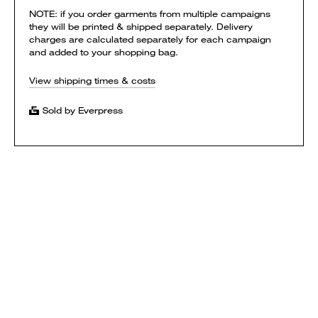
NOTE: if you order garments from multiple campaigns
they will be printed & shipped separately. Delivery
charges are calculated separately for each campaign
and added to your shopping bag.
View shipping times & costs
Sold by Everpress