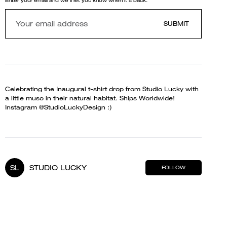
Enter your email and we'll let you know when it's back.
SUBMIT
Celebrating the Inaugural t-shirt drop from Studio Lucky with
a little muso in their natural habitat. Ships Worldwide!
Instagram @StudioLuckyDesign :)
SL
STUDIO LUCKY
FOLLOW