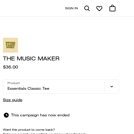
SIGN IN
THE MUSIC MAKER
$36.00
Product
Essentials Classic Tee
Size guide
This campaign has now ended
Want this product to come back?