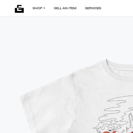
SHOP
SELL AN ITEM
SERVICES