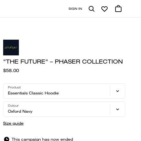
SIGN IN
"THE FUTURE" – PHASER COLLECTION
$58.00
Product
Essentials Classic Hoodie
Colour
Oxford Navy
Size guide
This campaign has now ended