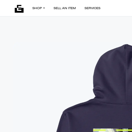
SHOP
SELL AN ITEM
SERVICES