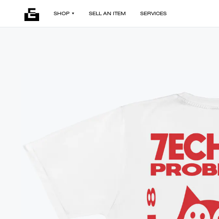
SHOP
SELL AN ITEM
SERVICES