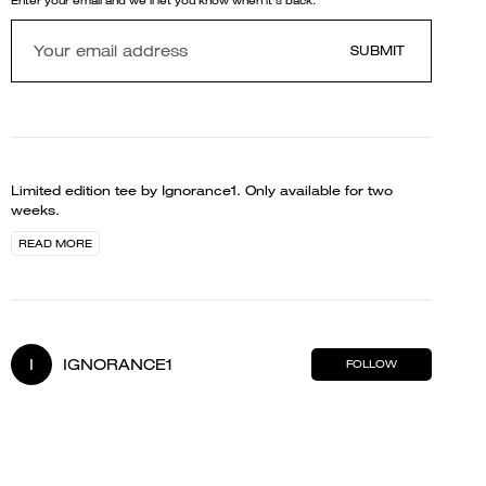
Enter your email and we'll let you know when it's back.
SUBMIT
Limited edition tee by Ignorance1. Only available for two
weeks.
READ MORE
I
IGNORANCE1
FOLLOW