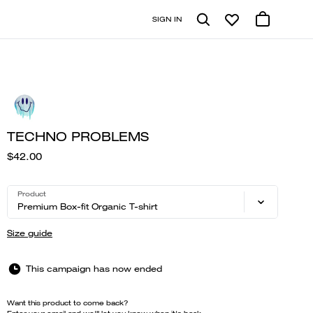
SIGN IN
TECHNO PROBLEMS
$42.00
Product
Premium Box-fit Organic T-shirt
Size guide
This campaign has now ended
Want this product to come back?