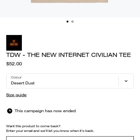
TDW - THE NEW INTERNET CIVILIAN TEE
$52.00
Colour
Desert Dust
Size guide
This campaign has now ended
Want this product to come back?
Enter your email and we'll let you know when it's back.