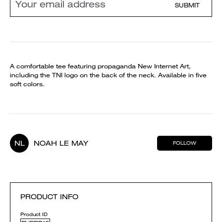
SUBMIT
A comfortable tee featuring propaganda New Internet Art,
including the TNI logo on the back of the neck. Available in five
soft colors.
NL
NOAH LE MAY
FOLLOW
PRODUCT INFO
Product ID