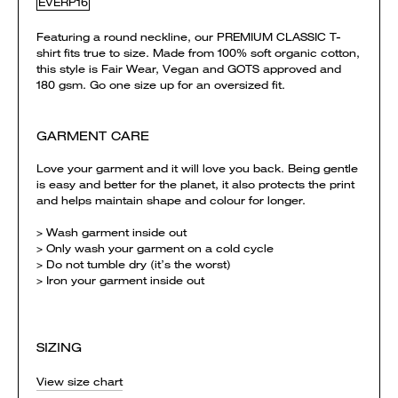
EVERP16
Featuring a round neckline, our PREMIUM CLASSIC T-
shirt fits true to size. Made from 100% soft organic cotton,
this style is Fair Wear, Vegan and GOTS approved and
180 gsm. Go one size up for an oversized fit.
GARMENT CARE
Love your garment and it will love you back. Being gentle
is easy and better for the planet, it also protects the print
and helps maintain shape and colour for longer.
> Wash garment inside out
> Only wash your garment on a cold cycle
> Do not tumble dry (it’s the worst)
> Iron your garment inside out
SIZING
View size chart