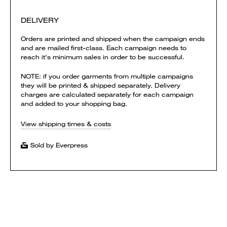
DELIVERY
Orders are printed and shipped when the campaign ends
and are mailed first-class. Each campaign needs to
reach it's minimum sales in order to be successful.
NOTE: if you order garments from multiple campaigns
they will be printed & shipped separately. Delivery
charges are calculated separately for each campaign
and added to your shopping bag.
View shipping times & costs
Sold by Everpress