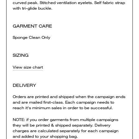
curved peak. Stitched ventilation eyelets. Self fabric strap
with tri-glide buckle.
GARMENT CARE
Sponge Clean Only
SIZING
View size chart
DELIVERY
Orders are printed and shipped when the campaign ends
and are mailed first-class. Each campaign needs to
reach it's minimum sales in order to be successful.
NOTE: if you order garments from multiple campaigns
they will be printed & shipped separately. Delivery
charges are calculated separately for each campaign
and added to your shopping bag.