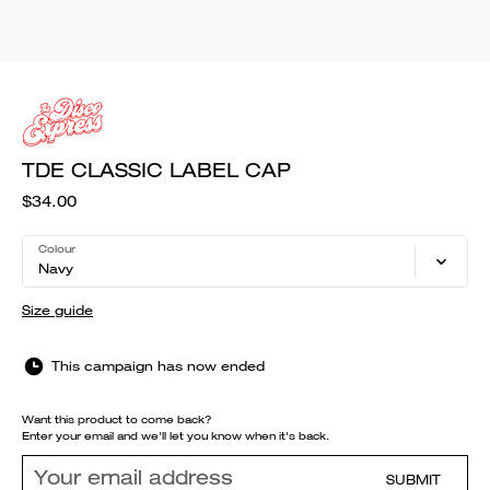
TDE CLASSIC LABEL CAP
$34.00
Colour
Navy
Size guide
This campaign has now ended
Want this product to come back?
Enter your email and we'll let you know when it's back.
SUBMIT