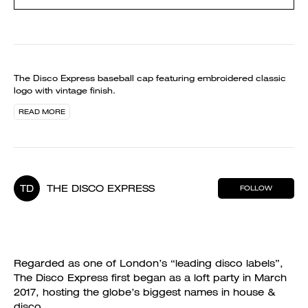
The Disco Express baseball cap featuring embroidered classic
logo with vintage finish.
READ MORE
TD
THE DISCO EXPRESS
FOLLOW
Regarded as one of London’s “leading disco labels”,
The Disco Express first began as a loft party in March
2017, hosting the globe’s biggest names in house &
disco.