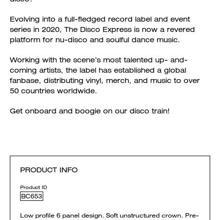
Evolving into a full-fledged record label and event
series in 2020, The Disco Express is now a revered
platform for nu-disco and soulful dance music.
Working with the scene’s most talented up- and-
coming artists, the label has established a global
fanbase, distributing vinyl, merch, and music to over
50 countries worldwide.
Get onboard and boogie on our disco train!
PRODUCT INFO
Product ID
BC653
Low profile 6 panel design. Soft unstructured crown. Pre-