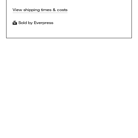
View shipping times & costs
Sold by Everpress