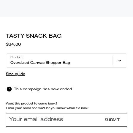
TASTY SNACK BAG
$34.00
Product
Oversized Canvas Shopper Bag
Size guide
This campaign has now ended
Want this product to come back?
Enter your email and we'll let you know when it's back.
SUBMIT