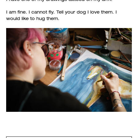
I am fine. I cannot fly. Tell your dog I love them. I
would like to hug them.