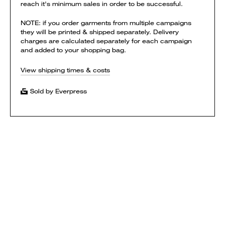
reach it's minimum sales in order to be successful.
NOTE: if you order garments from multiple campaigns
they will be printed & shipped separately. Delivery
charges are calculated separately for each campaign
and added to your shopping bag.
View shipping times & costs
Sold by Everpress