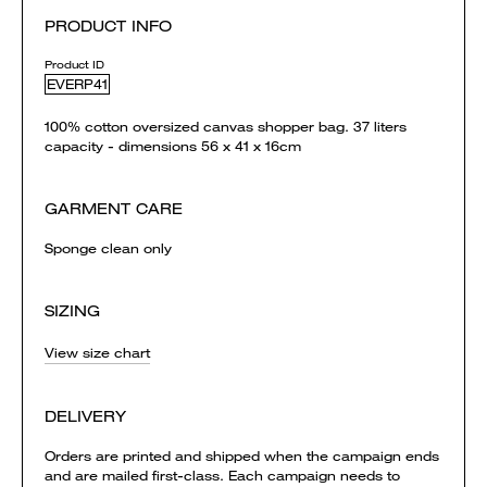
PRODUCT INFO
Product ID
EVERP41
100% cotton oversized canvas shopper bag. 37 liters
capacity - dimensions 56 x 41 x 16cm
GARMENT CARE
Sponge clean only
SIZING
View size chart
DELIVERY
Orders are printed and shipped when the campaign ends
and are mailed first-class. Each campaign needs to