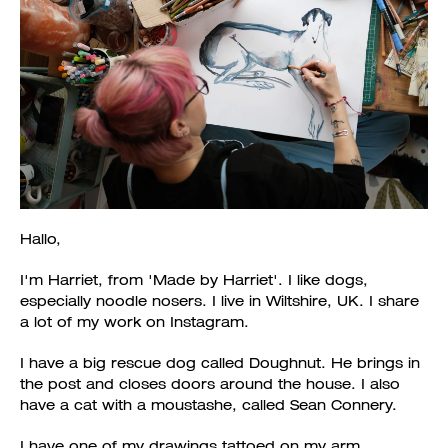
Hallo,
I'm Harriet, from 'Made by Harriet'. I like dogs,
especially noodle nosers. I live in Wiltshire, UK. I share
a lot of my work on Instagram.
I have a big rescue dog called Doughnut. He brings in
the post and closes doors around the house. I also
have a cat with a moustashe, called Sean Connery.
I have one of my drawings tattoed on my arm.