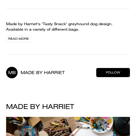
Made by Harriet's 'Tasty Snack' greyhound dog design.
Available in a variety of different bags.
READ MORE
MB
MADE BY HARRIET
FOLLOW
MADE BY HARRIET