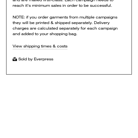
reach it's minimum sales in order to be successful.
NOTE: if you order garments from multiple campaigns
they will be printed & shipped separately. Delivery
charges are calculated separately for each campaign
and added to your shopping bag.
View shipping times & costs
Sold by Everpress