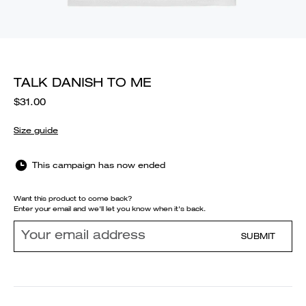
TALK DANISH TO ME
$31.00
Size guide
This campaign has now ended
Want this product to come back?
Enter your email and we'll let you know when it's back.
SUBMIT