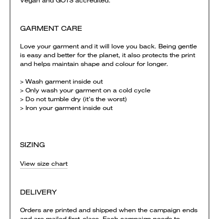
Vegan and GOTS accredited.
GARMENT CARE
Love your garment and it will love you back. Being gentle
is easy and better for the planet, it also protects the print
and helps maintain shape and colour for longer.
> Wash garment inside out
> Only wash your garment on a cold cycle
> Do not tumble dry (it’s the worst)
> Iron your garment inside out
SIZING
View size chart
DELIVERY
Orders are printed and shipped when the campaign ends
and are mailed first-class. Each campaign needs to