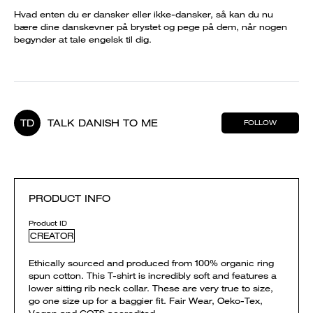
Hvad enten du er dansker eller ikke-dansker, så kan du nu
bære dine danskevner på brystet og pege på dem, når nogen
begynder at tale engelsk til dig.
TD
TALK DANISH TO ME
FOLLOW
PRODUCT INFO
Product ID
CREATOR
Ethically sourced and produced from 100% organic ring
spun cotton. This T-shirt is incredibly soft and features a
lower sitting rib neck collar. These are very true to size,
go one size up for a baggier fit. Fair Wear, Oeko-Tex,