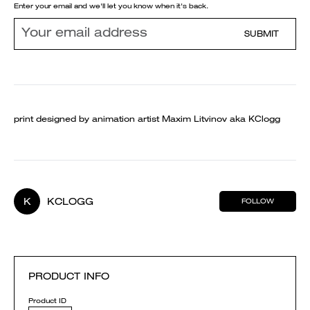
Enter your email and we'll let you know when it's back.
SUBMIT
print designed by animation artist Maxim Litvinov aka KClogg
K
KCLOGG
FOLLOW
PRODUCT INFO
Product ID