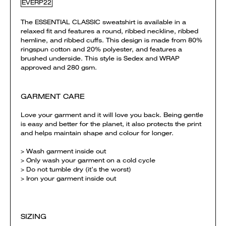
EVERP22
The ESSENTIAL CLASSIC sweatshirt is available in a
relaxed fit and features a round, ribbed neckline, ribbed
hemline, and ribbed cuffs. This design is made from 80%
ringspun cotton and 20% polyester, and features a
brushed underside. This style is Sedex and WRAP
approved and 280 gsm.
GARMENT CARE
Love your garment and it will love you back. Being gentle
is easy and better for the planet, it also protects the print
and helps maintain shape and colour for longer.
> Wash garment inside out
> Only wash your garment on a cold cycle
> Do not tumble dry (it’s the worst)
> Iron your garment inside out
SIZING