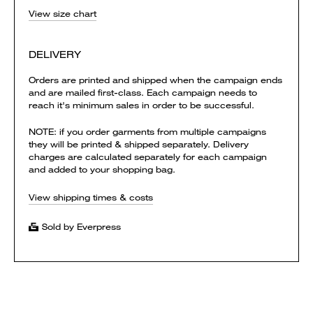
View size chart
DELIVERY
Orders are printed and shipped when the campaign ends
and are mailed first-class. Each campaign needs to
reach it's minimum sales in order to be successful.
NOTE: if you order garments from multiple campaigns
they will be printed & shipped separately. Delivery
charges are calculated separately for each campaign
and added to your shopping bag.
View shipping times & costs
Sold by Everpress