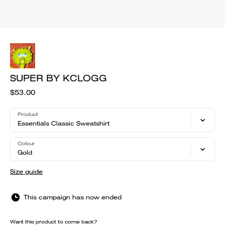
SUPER BY KCLOGG
$53.00
Product
Essentials Classic Sweatshirt
Colour
Gold
Size guide
This campaign has now ended
Want this product to come back?