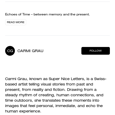
Echoes of Time – between memory and the present.
READ MORE
CG
CARMI GRAU
FOLLOW
Carmi Grau, known as Super Nice Letters, is a Swiss-
based artist telling visual stories from past and
present, from reality and fiction. Drawing from a
steady rhythm of creating, human connections, and
time outdoors, she translates these moments into
images that feel personal, immediate, and echo the
human experience.