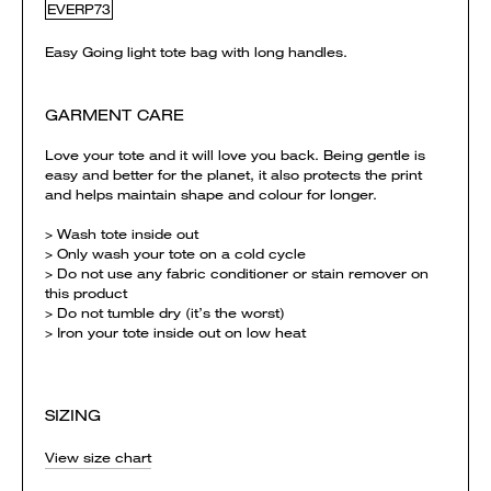
EVERP73
Easy Going light tote bag with long handles.
GARMENT CARE
Love your tote and it will love you back. Being gentle is
easy and better for the planet, it also protects the print
and helps maintain shape and colour for longer.
> Wash tote inside out
> Only wash your tote on a cold cycle
> Do not use any fabric conditioner or stain remover on
this product
> Do not tumble dry (it’s the worst)
> Iron your tote inside out on low heat
SIZING
View size chart