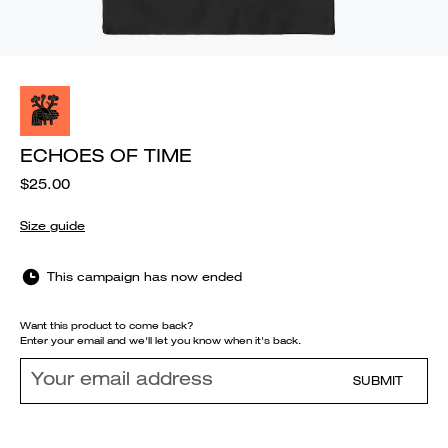
ECHOES OF TIME
$25.00
Size guide
This campaign has now ended
Want this product to come back?
Enter your email and we'll let you know when it's back.
SUBMIT