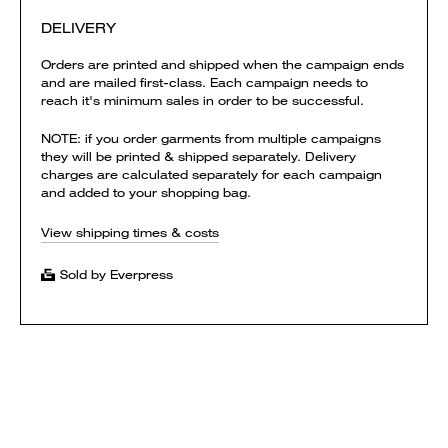
DELIVERY
Orders are printed and shipped when the campaign ends
and are mailed first-class. Each campaign needs to
reach it's minimum sales in order to be successful.
NOTE: if you order garments from multiple campaigns
they will be printed & shipped separately. Delivery
charges are calculated separately for each campaign
and added to your shopping bag.
View shipping times & costs
Sold by Everpress