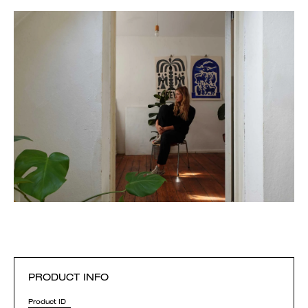
PRODUCT INFO
Product ID