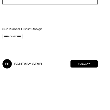
Sun Kissed T Shirt Design
READ MORE
FS
FANTASY STAR
FOLLOW