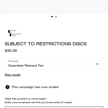
SUBJECT TO RESTRICTIONS DISCS
$35.00
Product
Essentials Relaxed Tee
Size guide
This campaign has now ended
Want this product to come back?
Enter your email and we'll let you know when it's back.