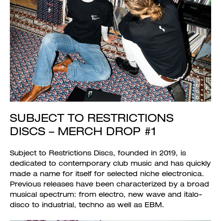
SUBJECT TO RESTRICTIONS
DISCS – MERCH DROP #1
Subject to Restrictions Discs, founded in 2019, is
dedicated to contemporary club music and has quickly
made a name for itself for selected niche electronica.
Previous releases have been characterized by a broad
musical spectrum: from electro, new wave and italo-
disco to industrial, techno as well as EBM.