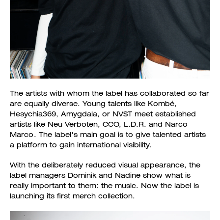
The artists with whom the label has collaborated so far
are equally diverse. Young talents like Kombé,
Hesychia369, Amygdala, or NVST meet established
artists like Neu Verboten, CCO, L.D.R. and Narco
Marco. The label's main goal is to give talented artists
a platform to gain international visibility.
With the deliberately reduced visual appearance, the
label managers Dominik and Nadine show what is
really important to them: the music. Now the label is
launching its first merch collection.