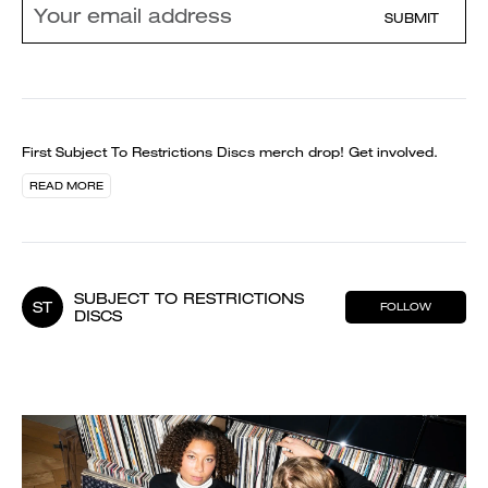
SUBMIT
First Subject To Restrictions Discs merch drop! Get involved.
READ MORE
SUBJECT TO RESTRICTIONS
ST
FOLLOW
DISCS