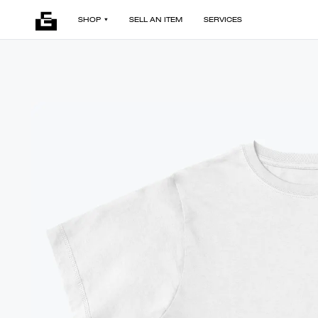
SHOP
SELL AN ITEM
SERVICES