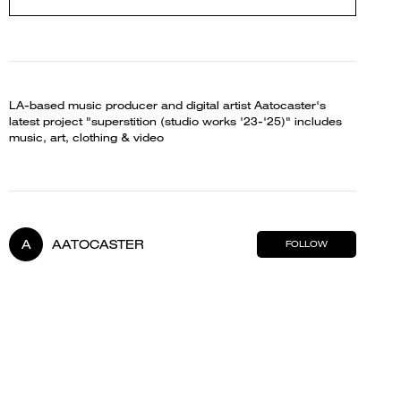
LA-based music producer and digital artist Aatocaster's
latest project "superstition (studio works '23-'25)" includes
music, art, clothing & video
A
AATOCASTER
FOLLOW