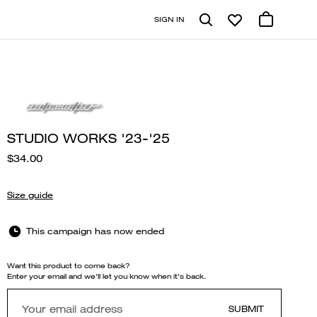
SIGN IN
STUDIO WORKS '23-'25
$34.00
Size guide
This campaign has now ended
Want this product to come back?
Enter your email and we'll let you know when it's back.
SUBMIT