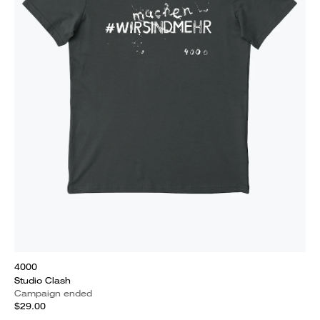
4000
Studio Clash
Campaign ended
$29.00