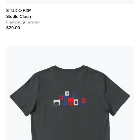
STUDIO PXP
Studio Clash
Campaign ended
$29.00