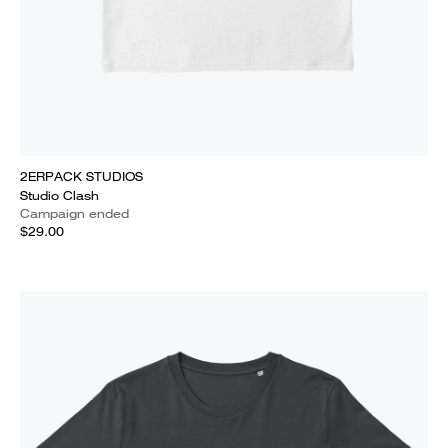
2ERPACK STUDIOS
Studio Clash
Campaign ended
$29.00