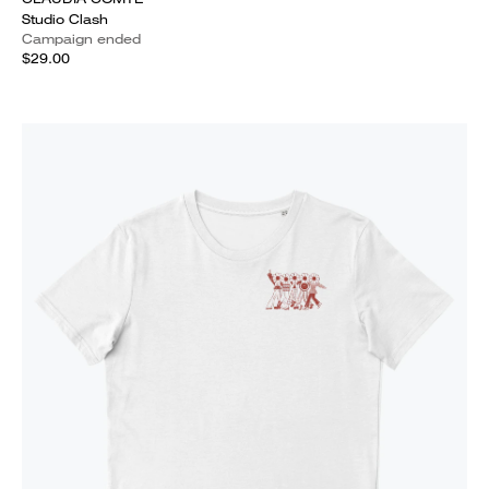
Studio Clash
Campaign ended
$29.00