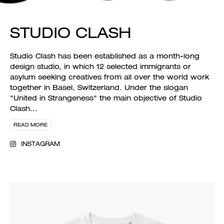
STUDIO CLASH
Studio Clash has been established as a month-long
design studio, in which 12 selected immigrants or
asylum seeking creatives from all over the world work
together in Basel, Switzerland. Under the slogan
"United in Strangeness" the main objective of Studio
Clash
...
READ MORE
INSTAGRAM