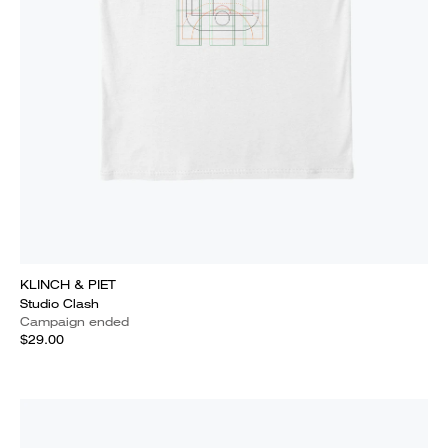
KLINCH & PIET
Studio Clash
Campaign ended
$29.00