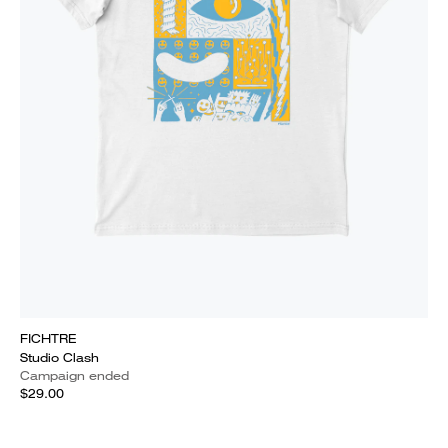
FICHTRE
Studio Clash
Campaign ended
$29.00