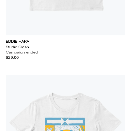
EDDIE HARA
Studio Clash
Campaign ended
$29.00