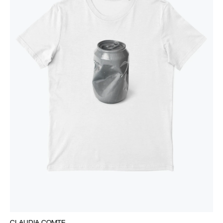
CLAUDIA COMTE