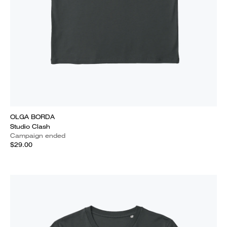
OLGA BORDA
Studio Clash
Campaign ended
$29.00