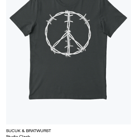
SUCUK & BRATWURST
Studio Clash