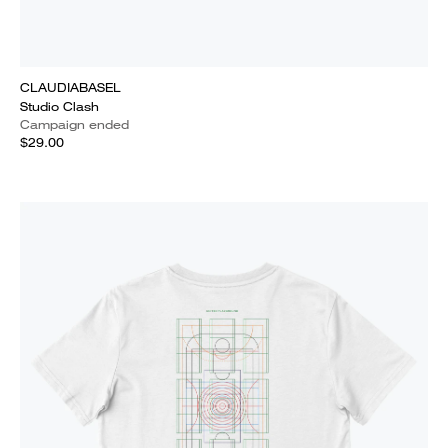
CLAUDIABASEL
Studio Clash
Campaign ended
$29.00