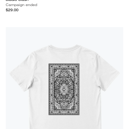
Campaign ended
$29.00