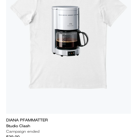
DIANA PFAMMATTER
Studio Clash
Campaign ended
$29.00