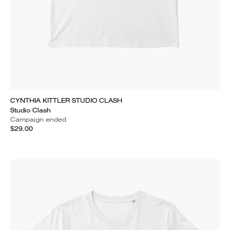
CYNTHIA KITTLER STUDIO CLASH
Studio Clash
Campaign ended
$29.00