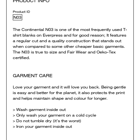
PRODUCT INFO
Product ID
N03
The Continental N03 is one of the most frequently used T-
shirt blanks on Everpress and for good reason; It features
a regular cut and a quality construction that stands out
when compared to some other cheaper basic garments.
The N03 is true to size and Fair Wear and Oeko-Tex
certified.
GARMENT CARE
Love your garment and it will love you back. Being gentle
is easy and better for the planet, it also protects the print
and helps maintain shape and colour for longer.
> Wash garment inside out
> Only wash your garment on a cold cycle
> Do not tumble dry (it’s the worst)
> Iron your garment inside out