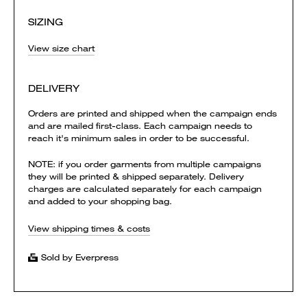
SIZING
View size chart
DELIVERY
Orders are printed and shipped when the campaign ends
and are mailed first-class. Each campaign needs to
reach it's minimum sales in order to be successful.
NOTE: if you order garments from multiple campaigns
they will be printed & shipped separately. Delivery
charges are calculated separately for each campaign
and added to your shopping bag.
View shipping times & costs
Sold by Everpress