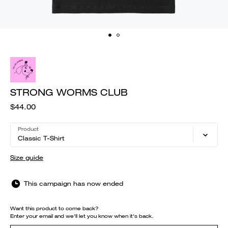
STRONG WORMS CLUB
$44.00
Product
Classic T-Shirt
Size guide
This campaign has now ended
Want this product to come back?
Enter your email and we'll let you know when it's back.