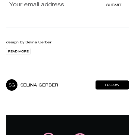
SUBMIT
design by Selina Gerber
READ MORE
SG
SELINA GERBER
FOLLOW