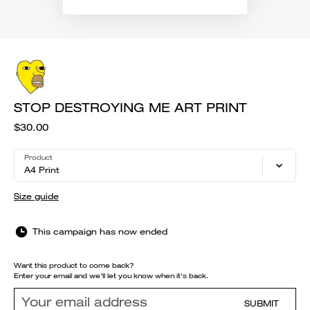
STOP DESTROYING ME ART PRINT
$30.00
Product
A4 Print
Size guide
This campaign has now ended
Want this product to come back?
Enter your email and we'll let you know when it's back.
SUBMIT