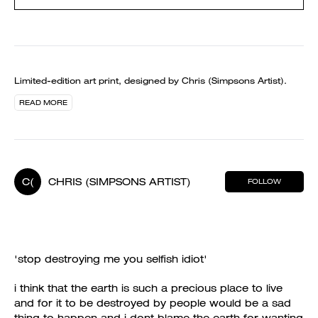
Limited-edition art print, designed by Chris (Simpsons Artist).
READ MORE
C(
CHRIS (SIMPSONS ARTIST)
FOLLOW
'stop destroying me you selfish idiot'
i think that the earth is such a precious place to live
and for it to be destroyed by people would be a sad