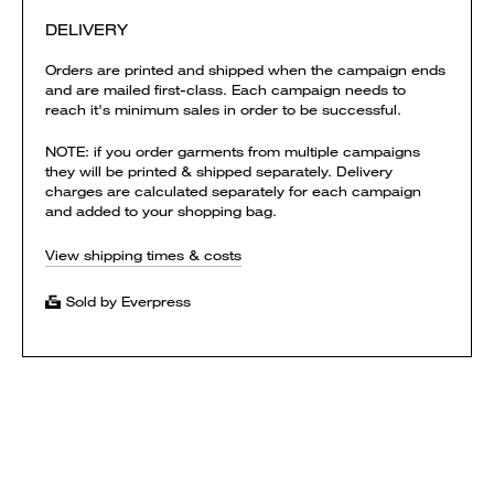
DELIVERY
Orders are printed and shipped when the campaign ends
and are mailed first-class. Each campaign needs to
reach it's minimum sales in order to be successful.
NOTE: if you order garments from multiple campaigns
they will be printed & shipped separately. Delivery
charges are calculated separately for each campaign
and added to your shopping bag.
View shipping times & costs
Sold by Everpress