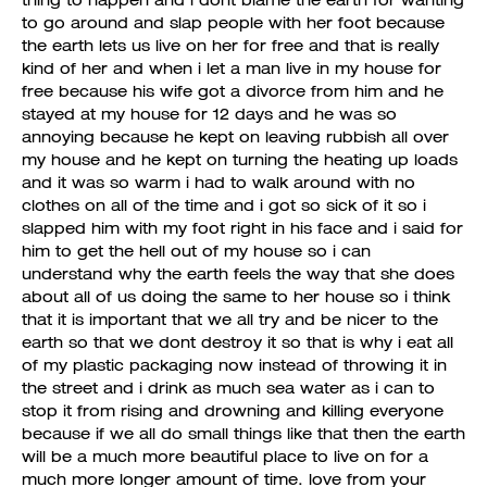
thing to happen and i dont blame the earth for wanting
to go around and slap people with her foot because
the earth lets us live on her for free and that is really
kind of her and when i let a man live in my house for
free because his wife got a divorce from him and he
stayed at my house for 12 days and he was so
annoying because he kept on leaving rubbish all over
my house and he kept on turning the heating up loads
and it was so warm i had to walk around with no
clothes on all of the time and i got so sick of it so i
slapped him with my foot right in his face and i said for
him to get the hell out of my house so i can
understand why the earth feels the way that she does
about all of us doing the same to her house so i think
that it is important that we all try and be nicer to the
earth so that we dont destroy it so that is why i eat all
of my plastic packaging now instead of throwing it in
the street and i drink as much sea water as i can to
stop it from rising and drowning and killing everyone
because if we all do small things like that then the earth
will be a much more beautiful place to live on for a
much more longer amount of time. love from your