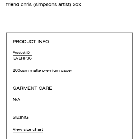
friend chris (simpsons artist) xox
PRODUCT INFO
Product ID
EVERP36
200gsm matte premium paper
GARMENT CARE
N/A
SIZING
View size chart