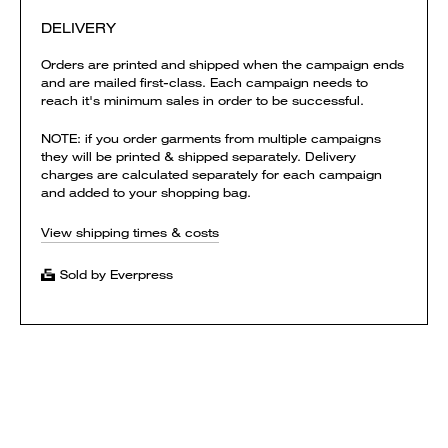
DELIVERY
Orders are printed and shipped when the campaign ends
and are mailed first-class. Each campaign needs to
reach it's minimum sales in order to be successful.
NOTE: if you order garments from multiple campaigns
they will be printed & shipped separately. Delivery
charges are calculated separately for each campaign
and added to your shopping bag.
View shipping times & costs
Sold by Everpress