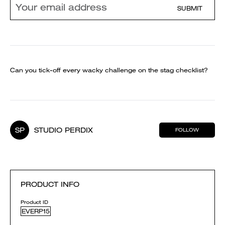
SUBMIT
Can you tick-off every wacky challenge on the stag checklist?
SP
STUDIO PERDIX
FOLLOW
PRODUCT INFO
Product ID
EVERP15