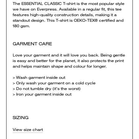
The ESSENTIAL CLASSIC T-shirt is the most popular style
we have on Everpress. Available in a regular fit, this tee
features high-quality construction details, making it a
standout design. This T-shirt is OEKO-TEX® certified and
180 gsm.
GARMENT CARE
Love your garment and it will love you back. Being gentle
is easy and better for the planet, it also protects the print
and helps maintain shape and colour for longer.
> Wash garment inside out
> Only wash your garment on a cold cycle
> Do not tumble dry (it’s the worst)
> Iron your garment inside out
SIZING
View size chart