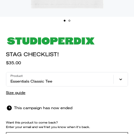
STAG CHECKLIST!
$35.00
Product
Essentials Classic Tee
Size guide
This campaign has now ended
Want this product to come back?
Enter your email and we'll let you know when it's back.