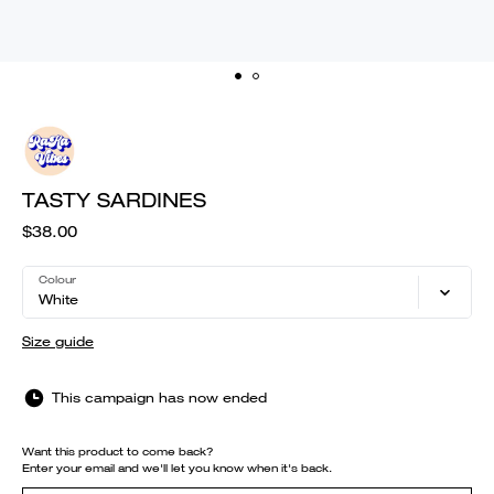
TASTY SARDINES
$38.00
Colour
White
Size guide
This campaign has now ended
Want this product to come back?
Enter your email and we'll let you know when it's back.