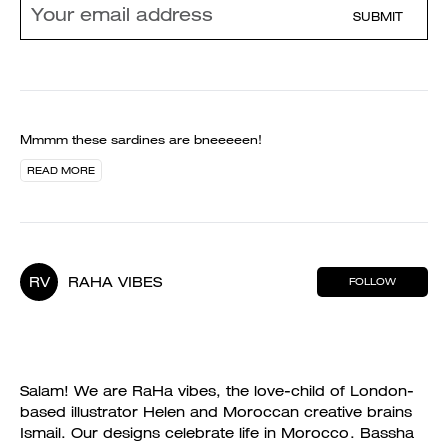
SUBMIT
Mmmm these sardines are bneeeeen!
READ MORE
RV
RAHA VIBES
FOLLOW
Salam! We are RaHa vibes, the love-child of London-
based illustrator Helen and Moroccan creative brains
Ismail. Our designs celebrate life in Morocco. Bassha