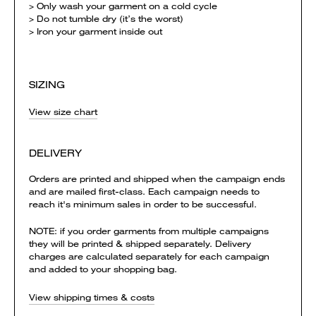
> Only wash your garment on a cold cycle
> Do not tumble dry (it’s the worst)
> Iron your garment inside out
SIZING
View size chart
DELIVERY
Orders are printed and shipped when the campaign ends
and are mailed first-class. Each campaign needs to
reach it's minimum sales in order to be successful.
NOTE: if you order garments from multiple campaigns
they will be printed & shipped separately. Delivery
charges are calculated separately for each campaign
and added to your shopping bag.
View shipping times & costs