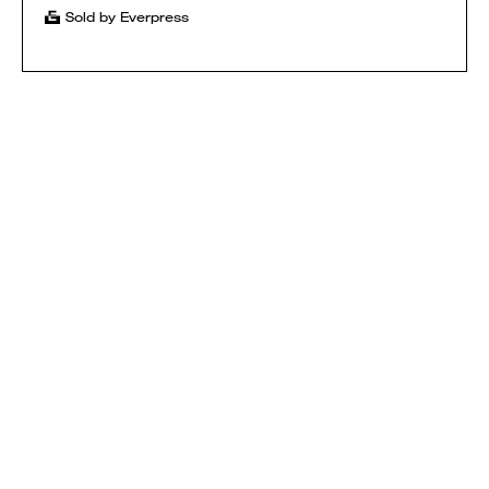
Sold by Everpress