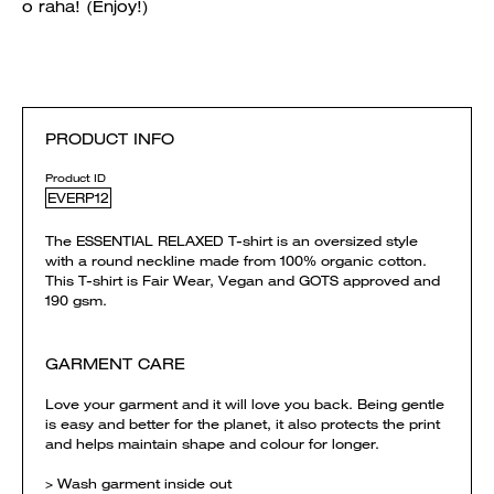
o raha! (Enjoy!)
PRODUCT INFO
Product ID
EVERP12
The ESSENTIAL RELAXED T-shirt is an oversized style
with a round neckline made from 100% organic cotton.
This T-shirt is Fair Wear, Vegan and GOTS approved and
190 gsm.
GARMENT CARE
Love your garment and it will love you back. Being gentle
is easy and better for the planet, it also protects the print
and helps maintain shape and colour for longer.
> Wash garment inside out