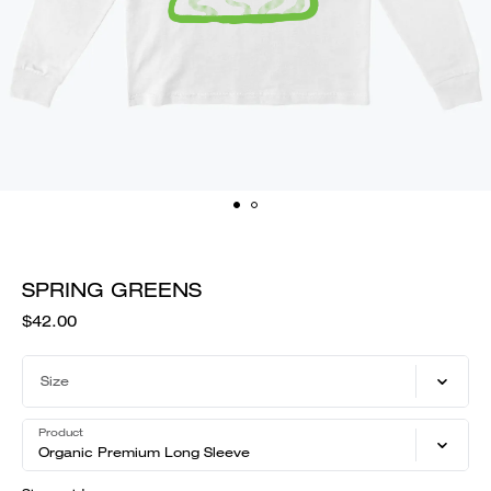
SPRING GREENS
$42.00
Size
Product
Organic Premium Long Sleeve