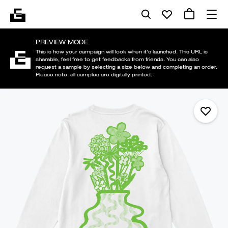
PREVIEW MODE
This is how your campaign will look when it's launched. This URL is
sharable, feel free to get feedbacks from friends. You can also
request a sample by selecting a size below and completing an order.
Please note: all samples are digitally printed.