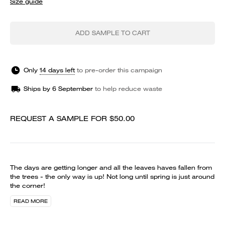
Size guide
ADD SAMPLE TO CART
Only
14 days left
to
pre-order
this campaign
Ships by
6 September
to help reduce waste
REQUEST A SAMPLE FOR
$50.00
The days are getting longer and all the leaves haves fallen from
the trees - the only way is up! Not long until spring is just around
the corner!
READ MORE