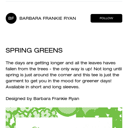
BF
BARBARA FRANKIE RYAN
FOLLOW
SPRING GREENS
The days are getting longer and all the leaves haves
fallen from the trees - the only way is up! Not long until
spring is just around the corner and this tee is just the
garment to get you in the mood for greener days!
Available in short and long sleeves.
Designed by Barbara Frankie Ryan