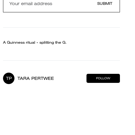
SUBMIT
A Guinness ritual - splitting the G.
TP
TARA PERTWEE
FOLLOW