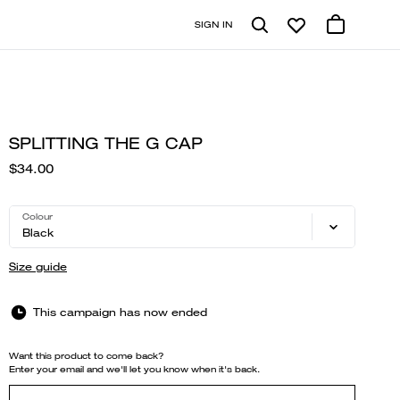
SIGN IN
SPLITTING THE G CAP
$34.00
Colour
Black
Size guide
This campaign has now ended
Want this product to come back?
Enter your email and we'll let you know when it's back.