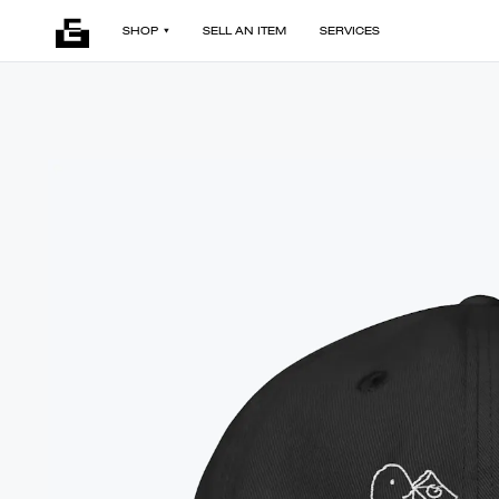
SHOP
SELL AN ITEM
SERVICES