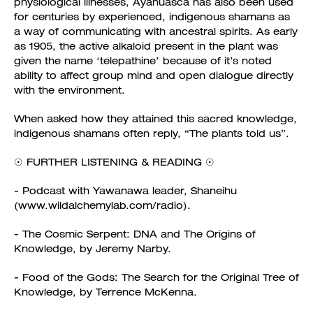
physiological illnesses, Ayahuasca has also been used
for centuries by experienced, indigenous shamans as
a way of communicating with ancestral spirits. As early
as 1905, the active alkaloid present in the plant was
given the name ‘telepathine’ because of it’s noted
ability to affect group mind and open dialogue directly
with the environment.
When asked how they attained this sacred knowledge,
indigenous shamans often reply, “The plants told us”.
☉ FURTHER LISTENING & READING ☉
- Podcast with Yawanawa leader, Shaneihu
(www.wildalchemylab.com/radio).
- The Cosmic Serpent: DNA and The Origins of
Knowledge, by Jeremy Narby.
- Food of the Gods: The Search for the Original Tree of
Knowledge, by Terrence McKenna.