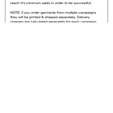
reach it's minimum sales in order to be successful.
NOTE: if you order garments from multiple campaigns
they will be printed & shipped separately. Delivery
charges are calculated separately for each campaign
and added to your shopping bag.
View shipping times & costs
Sold by Everpress
SHOP
HOW IT WORKS