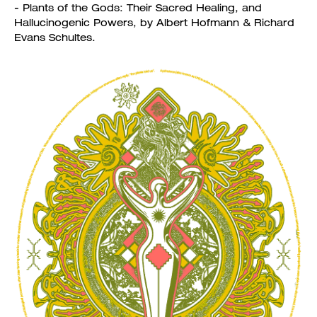
- Plants of the Gods: Their Sacred Healing, and
Hallucinogenic Powers, by Albert Hofmann & Richard
Evans Schultes.