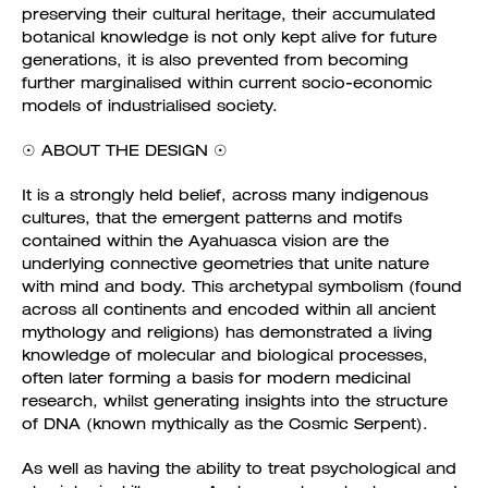
preserving their cultural heritage, their accumulated
botanical knowledge is not only kept alive for future
generations, it is also prevented from becoming
further marginalised within current socio-economic
models of industrialised society.
☉ ABOUT THE DESIGN ☉
It is a strongly held belief, across many indigenous
cultures, that the emergent patterns and motifs
contained within the Ayahuasca vision are the
underlying connective geometries that unite nature
with mind and body. This archetypal symbolism (found
across all continents and encoded within all ancient
mythology and religions) has demonstrated a living
knowledge of molecular and biological processes,
often later forming a basis for modern medicinal
research, whilst generating insights into the structure
of DNA (known mythically as the Cosmic Serpent).
As well as having the ability to treat psychological and