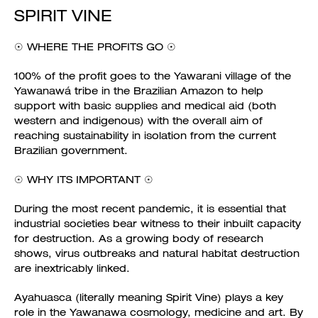
SPIRIT VINE
☉ WHERE THE PROFITS GO ☉
100% of the profit goes to the Yawarani village of the
Yawanawá tribe in the Brazilian Amazon to help
support with basic supplies and medical aid (both
western and indigenous) with the overall aim of
reaching sustainability in isolation from the current
Brazilian government.
☉ WHY ITS IMPORTANT ☉
During the most recent pandemic, it is essential that
industrial societies bear witness to their inbuilt capacity
for destruction. As a growing body of research
shows, virus outbreaks and natural habitat destruction
are inextricably linked.
Ayahuasca (literally meaning Spirit Vine) plays a key
role in the Yawanawa cosmology, medicine and art. By