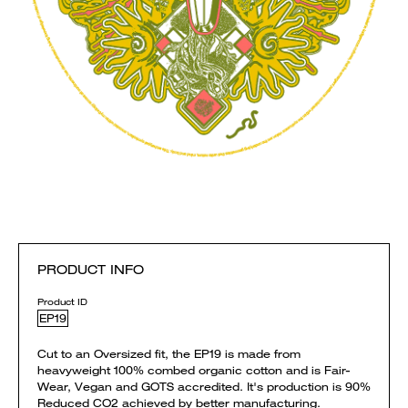
PRODUCT INFO
Product ID
EP19
Cut to an Oversized fit, the EP19 is made from
heavyweight 100% combed organic cotton and is Fair-
Wear, Vegan and GOTS accredited. It's production is 90%
Reduced CO2 achieved by better manufacturing.