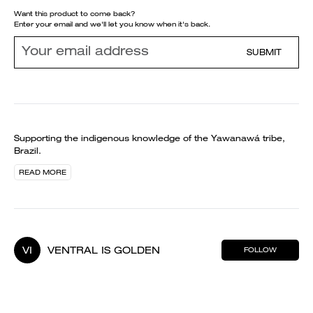
Want this product to come back?
Enter your email and we'll let you know when it's back.
SUBMIT
Supporting the indigenous knowledge of the Yawanawá tribe,
Brazil.
READ MORE
VI
VENTRAL IS GOLDEN
FOLLOW