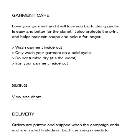
GARMENT CARE
Love your garment and it will love you back. Being gentle
is easy and better for the planet, it also protects the print
and helps maintain shape and colour for longer.
> Wash garment inside out
> Only wash your garment on a cold cycle
> Do not tumble dry (it’s the worst)
> Iron your garment inside out
SIZING
View size chart
DELIVERY
Orders are printed and shipped when the campaign ends
and are mailed first-class. Each campaign needs to