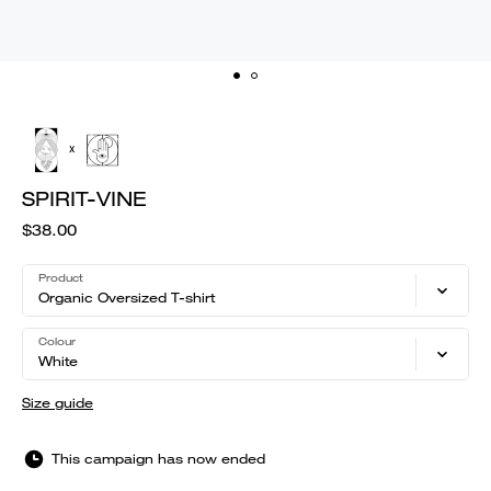
SPIRIT-VINE
$38.00
Product
Organic Oversized T-shirt
Colour
White
Size guide
This campaign has now ended