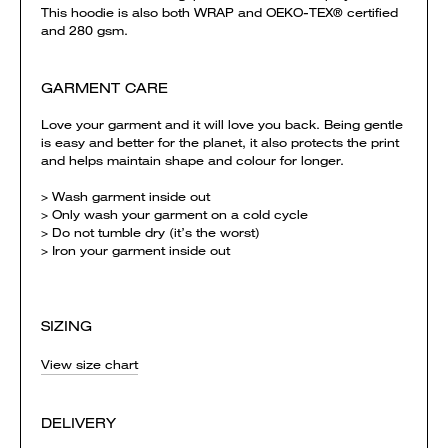
This hoodie is also both WRAP and OEKO-TEX® certified
and 280 gsm.
GARMENT CARE
Love your garment and it will love you back. Being gentle
is easy and better for the planet, it also protects the print
and helps maintain shape and colour for longer.
> Wash garment inside out
> Only wash your garment on a cold cycle
> Do not tumble dry (it’s the worst)
> Iron your garment inside out
SIZING
View size chart
DELIVERY