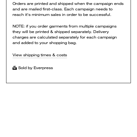
Orders are printed and shipped when the campaign ends
and are mailed first-class. Each campaign needs to
reach it's minimum sales in order to be successful.
NOTE: if you order garments from multiple campaigns
they will be printed & shipped separately. Delivery
charges are calculated separately for each campaign
and added to your shopping bag.
View shipping times & costs
Sold by Everpress