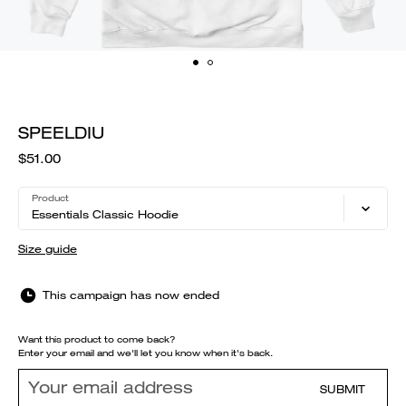
SPEELDIU
$51.00
Product
Essentials Classic Hoodie
Size guide
This campaign has now ended
Want this product to come back?
Enter your email and we'll let you know when it's back.
SUBMIT