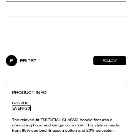
E
ERIPEZ
FOLLOW
PRODUCT INFO
Product ID
EVERP20
The relaxed-fit ESSENTIAL CLASSIC hoodie features a
drawstring hood and kangaroo pocket. This style is made
from 80% combed ringspun cotton and 20% polyester.