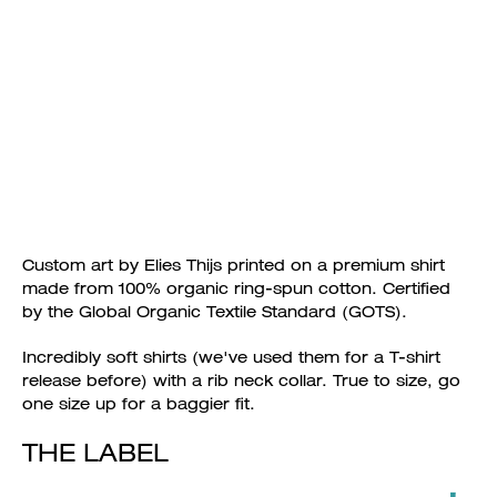
Custom art by Elies Thijs printed on a premium shirt
made from 100% organic ring-spun cotton. Certified
by the Global Organic Textile Standard (GOTS).
Incredibly soft shirts (we've used them for a T-shirt
release before) with a rib neck collar. True to size, go
one size up for a baggier fit.
THE LABEL