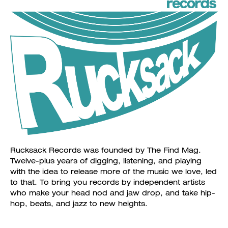
Rucksack Records was founded by The Find Mag.
Twelve-plus years of digging, listening, and playing
with the idea to release more of the music we love, led
to that. To bring you records by independent artists
who make your head nod and jaw drop, and take hip-
hop, beats, and jazz to new heights.