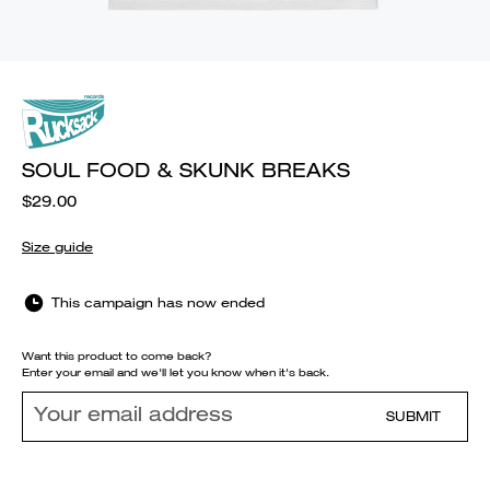
SOUL FOOD & SKUNK BREAKS
$29.00
Size guide
This campaign has now ended
Want this product to come back?
Enter your email and we'll let you know when it's back.
SUBMIT