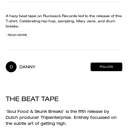
A hazy beat tape on Rucksack Records led to the release of this
T-shirt. Celebrating hip-hop, sampling, Mary Jane, and drum
breaks.
READ MORE
D
DANNY
FOLLOW
THE BEAT TAPE
'Soul Food & Skunk Breaks’ is the fifth release by
Dutch producer Thijsenterprise. Entirely focussed on
the subtle art of getting high.