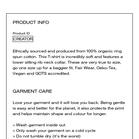
PRODUCT INFO
Product ID
CREATOR
Ethically sourced and produced from 100% organic ring
spun cotton. This T-shirt is incredibly soft and features a
lower sitting rib neck collar. These are very true to size,
go one size up for a baggier fit. Fair Wear, Oeko-Tex,
Vegan and GOTS accredited.
GARMENT CARE
Love your garment and it will love you back. Being gentle
is easy and better for the planet, it also protects the print
and helps maintain shape and colour for longer.
> Wash garment inside out
> Only wash your garment on a cold cycle
> Do not tumble dry (it’s the worst)