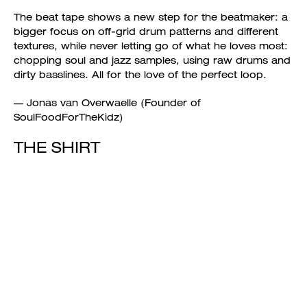
The beat tape shows a new step for the beatmaker: a
bigger focus on off-grid drum patterns and different
textures, while never letting go of what he loves most:
chopping soul and jazz samples, using raw drums and
dirty basslines. All for the love of the perfect loop.
— Jonas van Overwaelle (Founder of
SoulFoodForTheKidz)
THE SHIRT