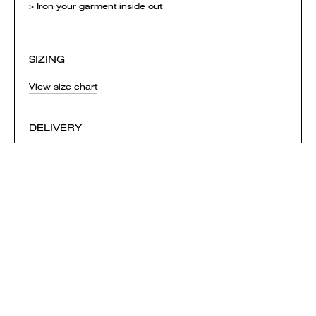
> Iron your garment inside out
SIZING
View size chart
DELIVERY
Orders are printed and shipped when the campaign ends
and are mailed first-class. Each campaign needs to
reach it's minimum sales in order to be successful.
NOTE: if you order garments from multiple campaigns
they will be printed & shipped separately. Delivery
charges are calculated separately for each campaign
and added to your shopping bag.
View shipping times & costs
Sold by Everpress