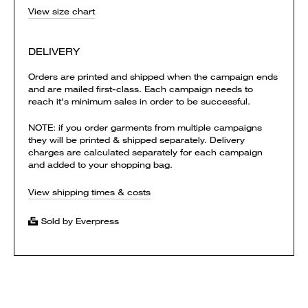
View size chart
DELIVERY
Orders are printed and shipped when the campaign ends
and are mailed first-class. Each campaign needs to
reach it's minimum sales in order to be successful.
NOTE: if you order garments from multiple campaigns
they will be printed & shipped separately. Delivery
charges are calculated separately for each campaign
and added to your shopping bag.
View shipping times & costs
Sold by Everpress