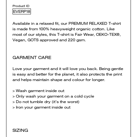
Product ID
EVERP18
Available in a relaxed fit, our PREMIUM RELAXED T-shirt
is made from 100% heavyweight organic cotton. Like
most of our styles, this T-shirt is Fair Wear, OEKO-TEX®,
Vegan, GOTS approved and 220 gsm.
GARMENT CARE
Love your garment and it will love you back. Being gentle
is easy and better for the planet, it also protects the print
and helps maintain shape and colour for longer.
> Wash garment inside out
> Only wash your garment on a cold cycle
> Do not tumble dry (it’s the worst)
> Iron your garment inside out
SIZING