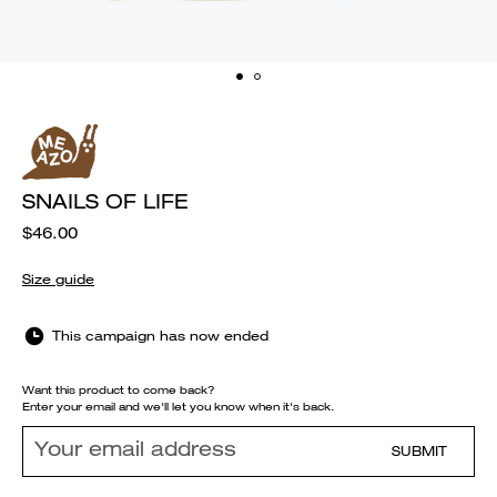
SNAILS OF LIFE
$46.00
Size guide
This campaign has now ended
Want this product to come back?
Enter your email and we'll let you know when it's back.
SUBMIT