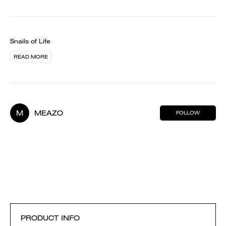
Snails of Life
READ MORE
M
MEAZO
FOLLOW
PRODUCT INFO