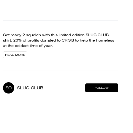
Get ready 2 squelch with this limited edition SLUG CLUB
shirt. 20% of profits donated to CRISIS to help the homeless
at the coldest time of year.
READ MORE
SC
SLUG CLUB
FOLLOW