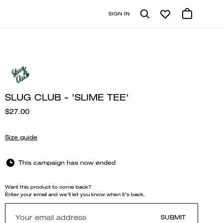
SIGN IN
SLUG CLUB - 'SLIME TEE'
$27.00
Size guide
This campaign has now ended
Want this product to come back?
Enter your email and we'll let you know when it's back.
SUBMIT