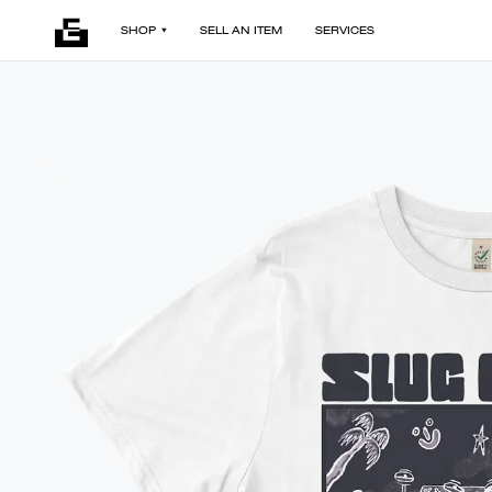
SHOP
SELL AN ITEM
SERVICES