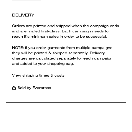
DELIVERY
Orders are printed and shipped when the campaign ends
and are mailed first-class. Each campaign needs to
reach it's minimum sales in order to be successful.
NOTE: if you order garments from multiple campaigns
they will be printed & shipped separately. Delivery
charges are calculated separately for each campaign
and added to your shopping bag.
View shipping times & costs
Sold by Everpress