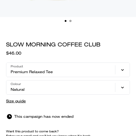
SLOW MORNING COFFEE CLUB
$46.00
Product
Premium Relaxed Tee
Colour
Natural
Size guide
This campaign has now ended
Want this product to come back?
Enter your email and we'll let you know when it's back.