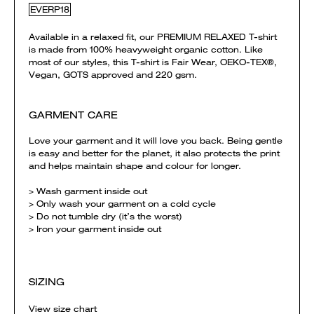
EVERP18
Available in a relaxed fit, our PREMIUM RELAXED T-shirt
is made from 100% heavyweight organic cotton. Like
most of our styles, this T-shirt is Fair Wear, OEKO-TEX®,
Vegan, GOTS approved and 220 gsm.
GARMENT CARE
Love your garment and it will love you back. Being gentle
is easy and better for the planet, it also protects the print
and helps maintain shape and colour for longer.
> Wash garment inside out
> Only wash your garment on a cold cycle
> Do not tumble dry (it’s the worst)
> Iron your garment inside out
SIZING
View size chart