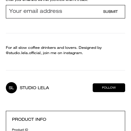
SUBMIT
For all slow coffee drinkers and lovers. Designed by
@studio.lela.official, join me on instagram.
SL
STUDIO LELA
FOLLOW
PRODUCT INFO
Product ID