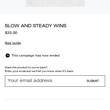
SLOW AND STEADY WINS
$33.00
Size guide
This campaign has now ended
Want this product to come back?
Enter your email and we'll let you know when it's back.
SUBMIT