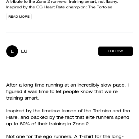
A tribute to the Zone 2 runners, training smart, not flashy.
Inspired by the OG Heart Rate champion: The Tortoise
READ MORE
L
LU
FOLLOW
After a long time running at an incredibly slow pace, I
figured it was time to let people know that we're
training smart.
Inspired by the timeless lesson of the Tortoise and the
Hare, and backed by the fact that elite runners spend
up to 80% of their training in Zone 2.
Not one for the ego runners. A T-shirt for the long-