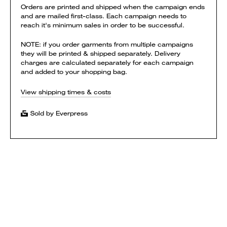
Orders are printed and shipped when the campaign ends
and are mailed first-class. Each campaign needs to
reach it's minimum sales in order to be successful.
NOTE: if you order garments from multiple campaigns
they will be printed & shipped separately. Delivery
charges are calculated separately for each campaign
and added to your shopping bag.
View shipping times & costs
Sold by Everpress