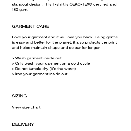
standout design. This T-shirt is OEKO-TEX® certified and
180 gsm.
GARMENT CARE
Love your garment and it will love you back. Being gentle
is easy and better for the planet, it also protects the print
and helps maintain shape and colour for longer.
> Wash garment inside out
> Only wash your garment on a cold cycle
> Do not tumble dry (it’s the worst)
> Iron your garment inside out
SIZING
View size chart
DELIVERY