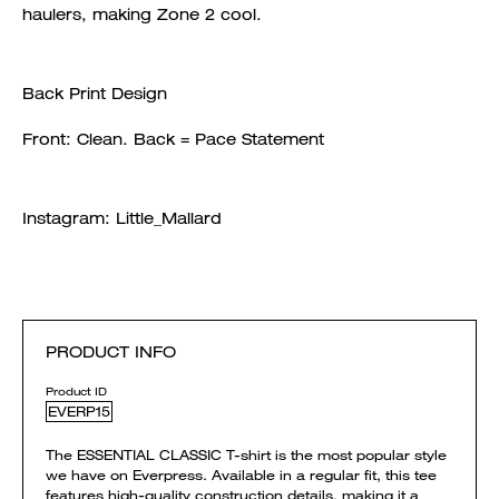
haulers, making Zone 2 cool.
Back Print Design
Front: Clean. Back = Pace Statement
Instagram: Little_Mallard
PRODUCT INFO
Product ID
EVERP15
The ESSENTIAL CLASSIC T-shirt is the most popular style
we have on Everpress. Available in a regular fit, this tee
features high-quality construction details, making it a