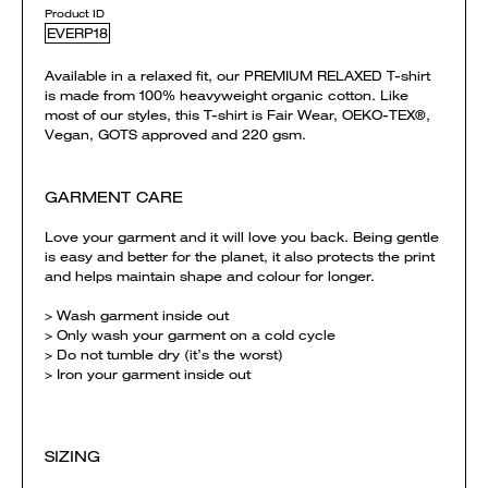
Product ID
EVERP18
Available in a relaxed fit, our PREMIUM RELAXED T-shirt
is made from 100% heavyweight organic cotton. Like
most of our styles, this T-shirt is Fair Wear, OEKO-TEX®,
Vegan, GOTS approved and 220 gsm.
GARMENT CARE
Love your garment and it will love you back. Being gentle
is easy and better for the planet, it also protects the print
and helps maintain shape and colour for longer.
> Wash garment inside out
> Only wash your garment on a cold cycle
> Do not tumble dry (it’s the worst)
> Iron your garment inside out
SIZING