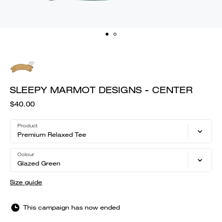
SLEEPY MARMOT DESIGNS - CENTER
$40.00
Product
Premium Relaxed Tee
Colour
Glazed Green
Size guide
This campaign has now ended