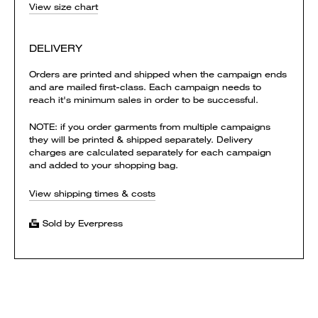
View size chart
DELIVERY
Orders are printed and shipped when the campaign ends
and are mailed first-class. Each campaign needs to
reach it's minimum sales in order to be successful.
NOTE: if you order garments from multiple campaigns
they will be printed & shipped separately. Delivery
charges are calculated separately for each campaign
and added to your shopping bag.
View shipping times & costs
Sold by Everpress