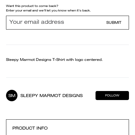
Want this product to come back?
Enter your email and we'll let you know when it's back.
SUBMIT
Sleepy Marmot Designs T-Shirt with logo centered.
SM
SLEEPY MARMOT DESIGNS
FOLLOW
PRODUCT INFO