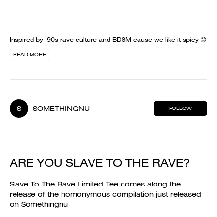
Inspired by ‘90s rave culture and BDSM cause we like it spicy 😛
READ MORE
S
SOMETHINGNU
FOLLOW
ARE YOU SLAVE TO THE RAVE?
Slave To The Rave Limited Tee comes along the
release of the homonymous compilation just released
on Somethingnu