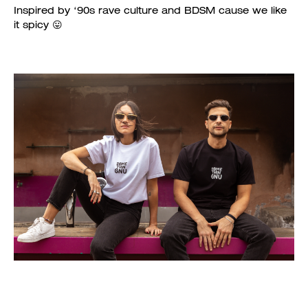
Inspired by ‘90s rave culture and BDSM cause we like
it spicy 😛