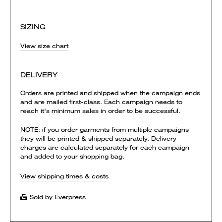
SIZING
View size chart
DELIVERY
Orders are printed and shipped when the campaign ends
and are mailed first-class. Each campaign needs to
reach it's minimum sales in order to be successful.
NOTE: if you order garments from multiple campaigns
they will be printed & shipped separately. Delivery
charges are calculated separately for each campaign
and added to your shopping bag.
View shipping times & costs
Sold by Everpress