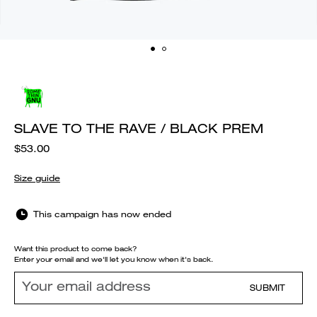
SLAVE TO THE RAVE / BLACK PREM
$53.00
Size guide
This campaign has now ended
Want this product to come back?
Enter your email and we'll let you know when it's back.
SUBMIT