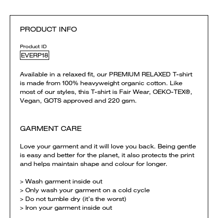
PRODUCT INFO
Product ID
EVERP18
Available in a relaxed fit, our PREMIUM RELAXED T-shirt
is made from 100% heavyweight organic cotton. Like
most of our styles, this T-shirt is Fair Wear, OEKO-TEX®,
Vegan, GOTS approved and 220 gsm.
GARMENT CARE
Love your garment and it will love you back. Being gentle
is easy and better for the planet, it also protects the print
and helps maintain shape and colour for longer.
> Wash garment inside out
> Only wash your garment on a cold cycle
> Do not tumble dry (it’s the worst)
> Iron your garment inside out